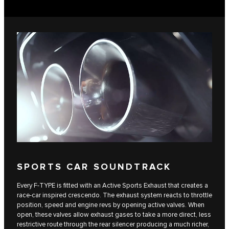
SPORTS CAR SOUNDTRACK
Every F‑TYPE is fitted with an Active Sports Exhaust that creates a
race‑car inspired crescendo. The exhaust system reacts to throttle
position, speed and engine revs by opening active valves. When
open, these valves allow exhaust gases to take a more direct, less
restrictive route through the rear silencer producing a much richer,