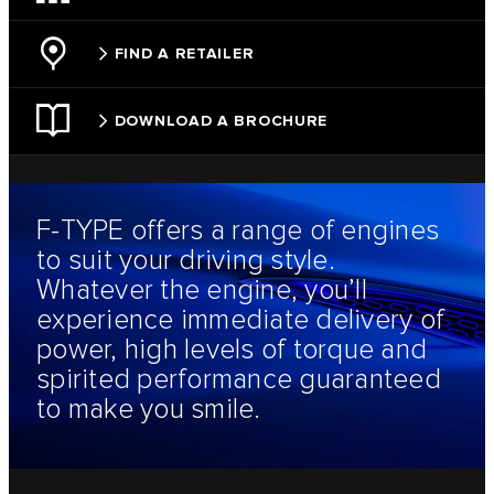
FIND A RETAILER
DOWNLOAD A BROCHURE
F‑TYPE offers a range of engines
to suit your driving style.
Whatever the engine, you’ll
experience immediate delivery of
power, high levels of torque and
spirited performance guaranteed
to make you smile.