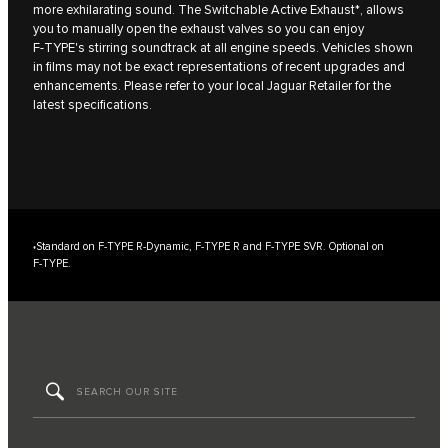
more exhilarating sound. The Switchable Active Exhaust*, allows
you to manually open the exhaust valves so you can enjoy
F‑TYPE's stirring soundtrack at all engine speeds. Vehicles shown
in films may not be exact representations of recent upgrades and
enhancements. Please refer to your local Jaguar Retailer for the
latest specifications.
Standard on F‑TYPE R‑Dynamic, F‑TYPE R and F‑TYPE SVR. Optional on
*
F‑TYPE.