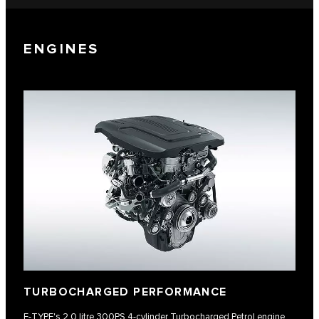
ENGINES
TURBOCHARGED PERFORMANCE
F‑TYPE's 2.0 litre 300PS 4-cylinder Turbocharged Petrol engine