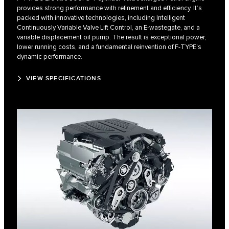
provides strong performance with refinement and efficiency. It’s
packed with innovative technologies, including Intelligent
Continuously Variable Valve Lift Control, an E-wastegate, and a
variable displacement oil pump. The result is exceptional power,
lower running costs, and a fundamental reinvention of F‑TYPE's
dynamic performance.
VIEW SPECIFICATIONS