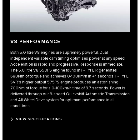
V8 PERFORMANCE
Both 5.0 litre V8 engines are supremely powerful. Dual
independent variable cam timing optimises power at any speed.
Acceleration is rapid and progressive. Response is immediate.
The 5.0 litre V8 550PS engine found in F‑TYPE R generates
680Nm of torque and achieves 0-100km/h in 4.1 seconds. F‑TYPE
SVR’s higher output 575PS engine produces an astonishing
700Nm of torque for a 0‑100km/h time of 3.7 seconds. Power is
delivered through our 8‑speed Quickshift Automatic Transmission
and All Wheel Drive system for optimum performance in all
conditions.
VIEW SPECIFICATIONS