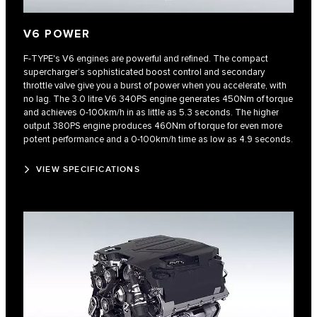
V6 POWER
F‑TYPE's V6 engines are powerful and refined. The compact
supercharger’s sophisticated boost control and secondary
throttle valve give you a burst of power when you accelerate, with
no lag. The 3.0 litre V6 340PS engine generates 450Nm of torque
and achieves 0‑100km/h in as little as 5.3 seconds. The higher
output 380PS engine produces 460Nm of torque for even more
potent performance and a 0‑100km/h time as low as 4.9 seconds.
VIEW SPECIFICATIONS