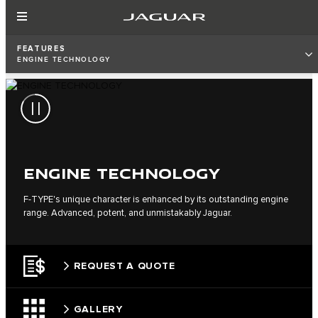
FEATURES
ENGINE TECHNOLOGY
ENGINE TECHNOLOGY
F‑TYPE's unique character is enhanced by its outstanding engine
range. Advanced, potent, and unmistakably Jaguar.
REQUEST A QUOTE
GALLERY