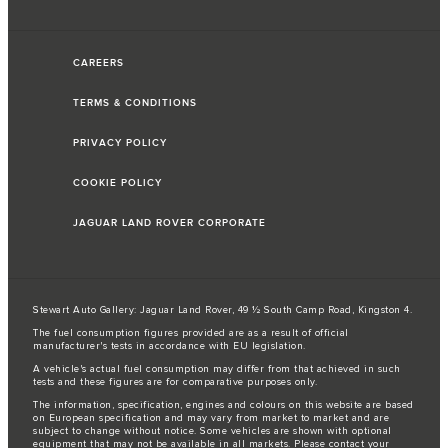
CAREERS
TERMS & CONDITIONS
PRIVACY POLICY
COOKIE POLICY
JAGUAR LAND ROVER CORPORATE
Stewart Auto Gallery: Jaguar Land Rover, 49 ½ South Camp Road, Kingston 4.
The fuel consumption figures provided are as a result of official
manufacturer's tests in accordance with EU legislation.
A vehicle's actual fuel consumption may differ from that achieved in such
tests and these figures are for comparative purposes only.
The information, specification, engines and colours on this website are based
on European specification and may vary from market to market and are
subject to change without notice. Some vehicles are shown with optional
equipment that may not be available in all markets. Please contact your