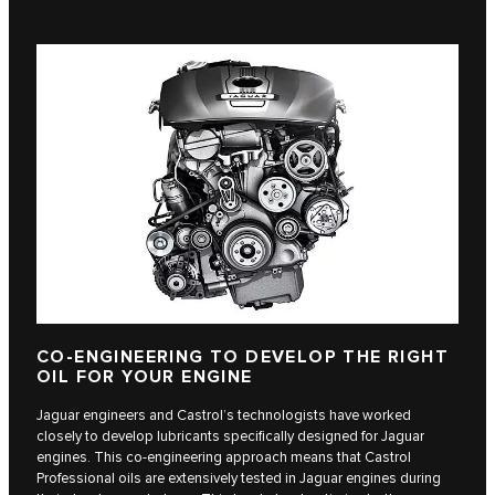
CO-ENGINEERING TO DEVELOP THE RIGHT
OIL FOR YOUR ENGINE
Jaguar engineers and Castrol’s technologists have worked
closely to develop lubricants specifically designed for Jaguar
engines. This co-engineering approach means that Castrol
Professional oils are extensively tested in Jaguar engines during