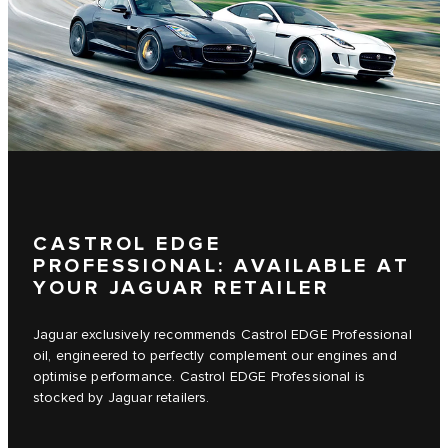
CASTROL EDGE
PROFESSIONAL: AVAILABLE AT
YOUR JAGUAR RETAILER
Jaguar exclusively recommends Castrol EDGE Professional
oil, engineered to perfectly complement our engines and
optimise performance. Castrol EDGE Professional is
stocked by Jaguar retailers.