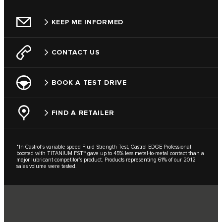
KEEP ME INFORMED
CONTACT US
BOOK A TEST DRIVE
FIND A RETAILER
*In Castrol’s variable speed Fluid Strength Test, Castrol EDGE Professional
boosted with TITANIUM FST™ gave up to 45% less metal-to-metal contact than a
major lubricant competitor’s product. Products representing 61% of our 2012
sales volume were tested.