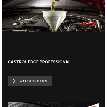
CASTROL EDGE PROFESSIONAL
WATCH THE FILM