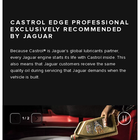
CASTROL EDGE PROFESSIONAL
EXCLUSIVELY RECOMMENDED
BY JAGUAR
Because Castrol® is Jaguar’s global lubricants partner,
every Jaguar engine starts its life with Castrol inside. This
also means that Jaguar customers receive the same
quality oil during servicing that Jaguar demands when the
vehicle is built.
1
/
2