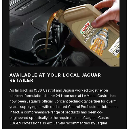
AVAILABLE AT YOUR LOCAL JAGUAR
RETAILER
As far back as 1989 Castrol and Jaguar worked together on
lubricant formulation for the 24 Hour race at Le Mans. Castrol has
now been Jaguar’s official lubricant technology partner for over 11
years, supplying us with dedicated Castrol Professional lubricants.
In fact, a comprehensive range of products has been co-
engineered specifically to the requirements of Jaguar. Castrol
EDGE® Professional is exclusively recommended by Jaguar.