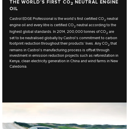
THE WORLD’S FIRST CO
NEUTRAL ENGINE
2
OIL
Castrol EDGE Professional is the world’s first certified CO
neutral
2
engine oil and every litre is certified CO
neutral according to the
2
highest global standards. In 2014, 200,000 tonnes of CO
are
2
set to be neutralised globally by Castrol’s commitment to carbon
footprint reduction throughout their products’ lives. Any CO
that
2
remains in Castrol’s manufacturing process is offset through
investment in emission reduction projects such as reforestation in
Kenya, clean electricity generation in China and wind farms in New
Caledonia.