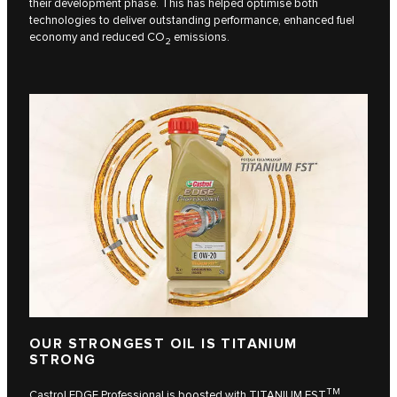
their development phase. This has helped optimise both
technologies to deliver outstanding performance, enhanced fuel
economy and reduced CO
emissions.
2
OUR STRONGEST OIL IS TITANIUM
STRONG
TM
Castrol EDGE Professional is boosted with TITANIUM FST
,