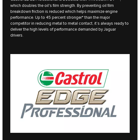
which doubles the oil's film strength. By preventing oil film
breakdown friction is reduced which helps maximize engine
performance. Up to 45 percent stronger* than the major
competitor in reducing metal to metal contact, it’s always ready to
deliver the high levels of performance demanded by Jaguar
drivers.