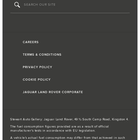
CAREERS
TERMS & CONDITIONS
PRIVACY POLICY
COOKIE POLICY
JAGUAR LAND ROVER CORPORATE
Stewart Auto Gallery: Jaguar Land Rover, 49 ½ South Camp Road, Kingston 4.
The fuel consumption figures provided are as a result of official
manufacturer's tests in accordance with EU legislation.
A vehicle's actual fuel consumption may differ from that achieved in such