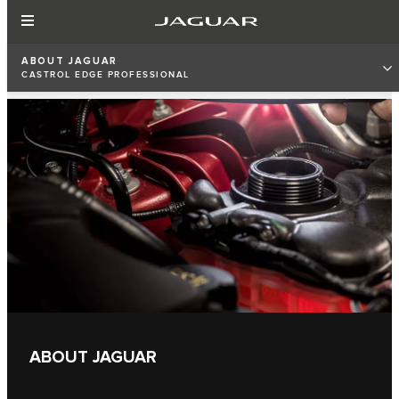
ABOUT JAGUAR
CASTROL EDGE PROFESSIONAL
ABOUT JAGUAR