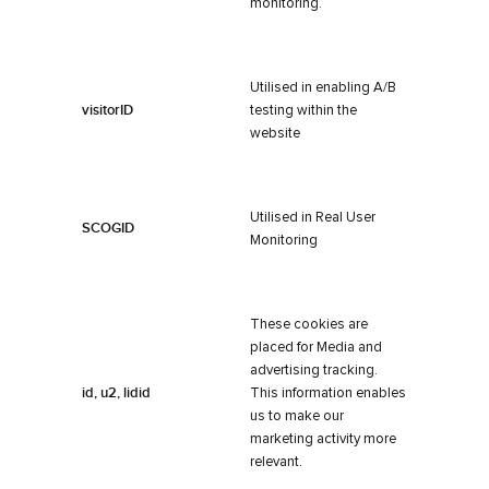
monitoring.
Utilised in enabling A/B
visitorID
testing within the
website
Utilised in Real User
SCOGID
Monitoring
These cookies are
placed for Media and
advertising tracking.
id, u2, lidid
This information enables
us to make our
marketing activity more
relevant.