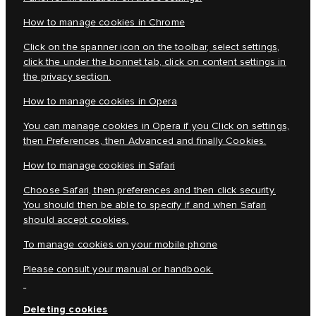
How to manage cookies in Chrome
Click on the spanner icon on the toolbar, select settings,
click the under the bonnet tab, click on content settings in
the privacy section.
How to manage cookies in Opera
You can manage cookies in Opera if you Click on settings,
then Preferences, then Advanced and finally Cookies.
How to manage cookies in Safari
Choose Safari, then preferences and then click security.
You should then be able to specify if and when Safari
should accept cookies.
To manage cookies on your mobile phone
Please consult your manual or handbook.
Deleting cookies