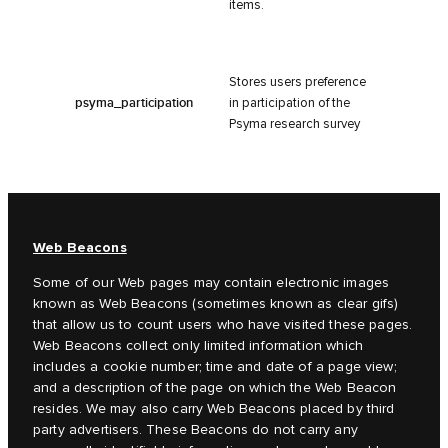
items.
Stores users preference
psyma_participation
in participation of the
Psyma research survey
Web Beacons
Some of our Web pages may contain electronic images
known as Web Beacons (sometimes known as clear gifs)
that allow us to count users who have visited these pages.
Web Beacons collect only limited information which
includes a cookie number; time and date of a page view;
and a description of the page on which the Web Beacon
resides. We may also carry Web Beacons placed by third
party advertisers. These Beacons do not carry any