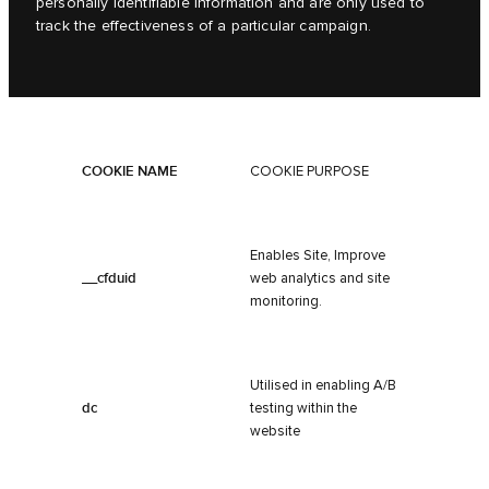
personally identifiable information and are only used to
track the effectiveness of a particular campaign.
COOKIE NAME
COOKIE PURPOSE
Enables Site, Improve
__cfduid
web analytics and site
monitoring.
Utilised in enabling A/B
dc
testing within the
website