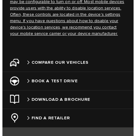
may be configurable to turn on or off. Most mobile devices
provide users with the ability to disable location services.
Often, these controls are located in the device's settings
menu. If you have questions about how to disable your
device's location services, we recommend you contact
your mobile service carrier or your device manufacturer.
COMPARE OUR VEHICLES
BOOK A TEST DRIVE
DOWNLOAD A BROCHURE
FIND A RETAILER