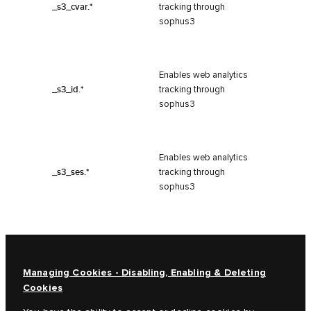
_s3_cvar.*
tracking through
sophus3
Enables web analytics
_s3_id.*
tracking through
sophus3
Enables web analytics
_s3_ses.*
tracking through
sophus3
Managing Cookies - Disabling, Enabling & Deleting
Cookies