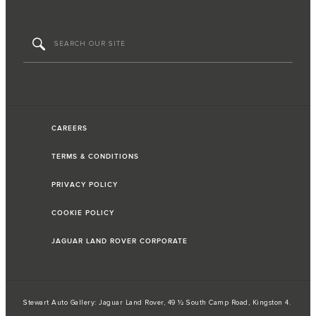
CAREERS
TERMS & CONDITIONS
PRIVACY POLICY
COOKIE POLICY
JAGUAR LAND ROVER CORPORATE
Stewart Auto Gallery: Jaguar Land Rover, 49 ½ South Camp Road, Kingston 4.