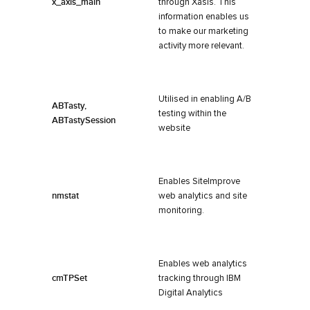
x_axis_main
through Xasis. This
information enables us
to make our marketing
activity more relevant.
Utilised in enabling A/B
ABTasty,
testing within the
ABTastySession
website
Enables SiteImprove
nmstat
web analytics and site
monitoring.
Enables web analytics
cmTPSet
tracking through IBM
Digital Analytics