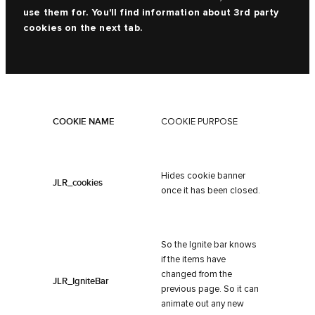
use them for. You'll find information about 3rd party
cookies on the next tab.
COOKIE NAME
COOKIE PURPOSE
Hides cookie banner
JLR_cookies
once it has been closed.
So the Ignite bar knows
if the items have
changed from the
JLR_IgniteBar
previous page. So it can
animate out any new