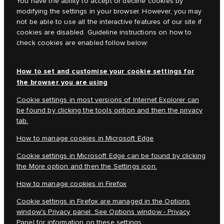
You have the ability to accept or decline cookies by
modifying the settings in your browser. However, you may
not be able to use all the interactive features of our site if
cookies are disabled. Guideline instructions on how to
check cookies are enabled follow below:
How to set and customise your cookie settings for
the browser you are using
Cookie settings in most versions of Internet Explorer can
be found by clicking the tools option and then the privacy
tab.
How to manage cookies in Microsoft Edge
Cookie settings in Microsoft Edge can be found by clicking
the More option and then the Settings icon.
How to manage cookies in Firefox
Cookie settings in Firefox are managed in the Options
window's Privacy panel. See Options window - Privacy
Panel for information on these settings.