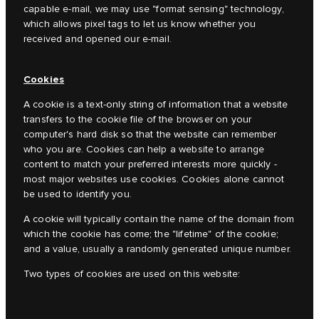
capable e-mail, we may use "format sensing" technology,
which allows pixel tags to let us know whether you
received and opened our e-mail.
Cookies
A cookie is a text-only string of information that a website
transfers to the cookie file of the browser on your
computer's hard disk so that the website can remember
who you are. Cookies can help a website to arrange
content to match your preferred interests more quickly -
most major websites use cookies. Cookies alone cannot
be used to identify you.
A cookie will typically contain the name of the domain from
which the cookie has come; the "lifetime" of the cookie;
and a value, usually a randomly generated unique number.
Two types of cookies are used on this website: