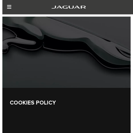
COOKIES POLICY