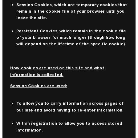
Session Cookies, which are temporary cookies that
remain in the cookie file of your browser until you
leave the site.
Persistent Cookies, which remain in the cookie file
of your browser for much longer (though how long
will depend on the lifetime of the specific cookie).
How cookies are used on this site and what
information is collected.
Session Cookies are used:
To allow you to carry information across pages of
our site and avoid having to re-enter information.
Within registration to allow you to access stored
information.