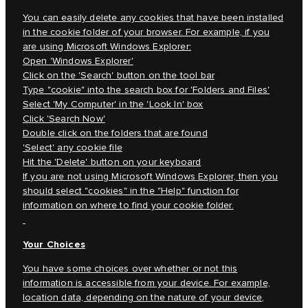
You can easily delete any cookies that have been installed
in the cookie folder of your browser. For example, if you
are using Microsoft Windows Explorer:
Open 'Windows Explorer'
Click on the 'Search' button on the tool bar
Type "cookie" into the search box for 'Folders and Files'
Select 'My Computer' in the 'Look In' box
Click 'Search Now'
Double click on the folders that are found
'Select' any cookie file
Hit the 'Delete' button on your keyboard
If you are not using Microsoft Windows Explorer, then you
should select "cookies" in the "Help" function for
information on where to find your cookie folder.
Your Choices
You have some choices over whether or not this
information is accessible from your device. For example,
location data, depending on the nature of your device,