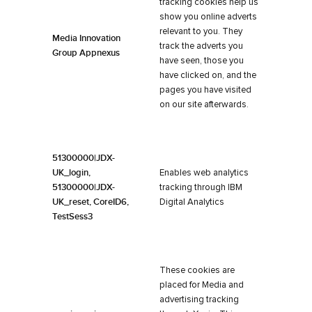
tracking cookies help us
show you online adverts
relevant to you. They
Media Innovation
track the adverts you
Group Appnexus
have seen, those you
have clicked on, and the
pages you have visited
on our site afterwards.
51300000|JDX-
UK_login,
Enables web analytics
51300000|JDX-
tracking through IBM
UK_reset, CoreID6,
Digital Analytics
TestSess3
These cookies are
placed for Media and
advertising tracking