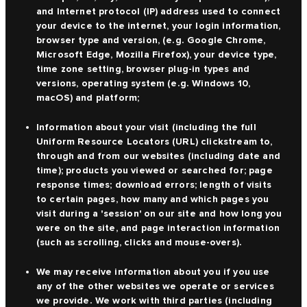
and Internet protocol (IP) address used to connect
your device to the internet, your login information,
browser type and version, (e.g. Google Chrome,
Microsoft Edge, Mozilla Firefox), your device type,
time zone setting, browser plug-in types and
versions, operating system (e.g. Windows 10,
macOS) and platform;
Information about your visit (including the full
Uniform Resource Locators (URL) clickstream to,
through and from our websites (including date and
time); products you viewed or searched for; page
response times; download errors; length of visits
to certain pages, how many and which pages you
visit during a 'session' on our site and how long you
were on the site, and page interaction information
(such as scrolling, clicks and mouse-overs).
We may receive information about you if you use
any of the other websites we operate or services
we provide. We work with third parties (including