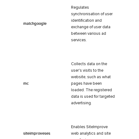
Regulates
synchronisation of user
identification and
matchgoogle
exchange of user data
between various ad
services.
Collects data on the
user's visits to the
website, such as what
mc
pages have been
loaded. The registered
data is used for targeted
advertising.
Enables SiteImprove
siteimproveses
web analytics and site