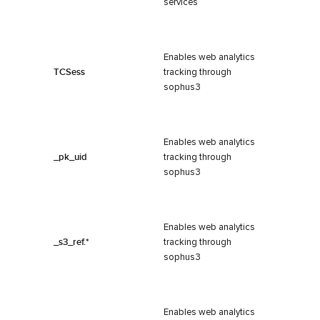
services
Enables web analytics
TCSess
tracking through
sophus3
Enables web analytics
_pk_uid
tracking through
sophus3
Enables web analytics
_s3_ref.*
tracking through
sophus3
Enables web analytics