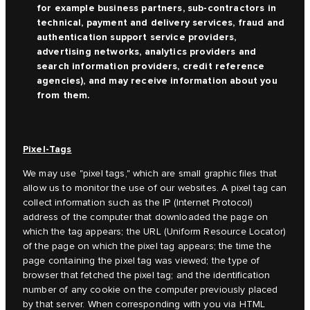
for example business partners, sub-contractors in
technical, payment and delivery services, fraud and
authentication support service providers,
advertising networks, analytics providers and
search information providers, credit reference
agencies), and may receive information about you
from them.
Pixel-Tags
We may use "pixel tags," which are small graphic files that
allow us to monitor the use of our websites. A pixel tag can
collect information such as the IP (Internet Protocol)
address of the computer that downloaded the page on
which the tag appears; the URL (Uniform Resource Locator)
of the page on which the pixel tag appears; the time the
page containing the pixel tag was viewed; the type of
browser that fetched the pixel tag; and the identification
number of any cookie on the computer previously placed
by that server. When corresponding with you via HTML