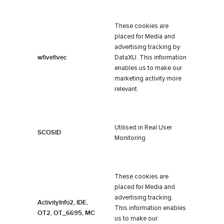
These cookies are
placed for Media and
advertising tracking by
wfivefivec
DataXU. This information
enables us to make our
marketing activity more
relevant.
Utilised in Real User
SCOSID
Monitoring
These cookies are
placed for Media and
advertising tracking.
ActivityInfo2, IDE,
This information enables
OT2, OT_6695, MC
us to make our