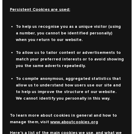
Persistent Cookies are used:
To help us recognise you as a unique visitor (using
a number, you cannot be identified personally)
when you return to our website.
To allow us to tailor content or advertisements to
match your preferred interests or to avoid showing
you the same adverts repeatedly.
To compile anonymous, aggregated statistics that
allow us to understand how users use our site and
to help us improve the structure of our website.
We cannot identify you personally in this way.
To learn more about cookies in general and how to
manage them, visit
www.aboutcookies.org
Here's a list of the main cookies we use, and what we