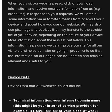
When you visit our websites, read, click or download
information, and receive emailed information from us (e.g.
brochures) in response to your requests, we will obtain
some information via automated means from or about your
device, and about how you use our website. We may also
use pixel-tags and cookies that may transfer to the cookie
file of your device, depending on the nature of your device.
More information about these is set out below. This
information helps us so we can improve our site for all our
visitors and helps us make ongoing improvements so that
the information on our pages can be updated and remains
relevant and useful to you.
Device Data
Device Data that our websites collect include:
Technical information, your internet domain name
(this might be your internet service provider, for
example, BT, Sky, TalkTalk or your place of work),