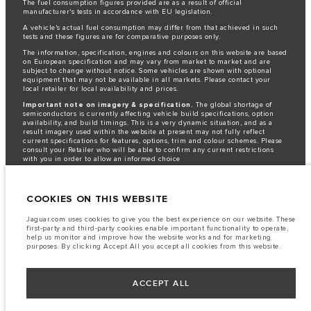
The fuel consumption figures provided are as a result of official
manufacturer's tests in accordance with EU legislation.
A vehicle's actual fuel consumption may differ from that achieved in such
tests and these figures are for comparative purposes only.
The information, specification, engines and colours on this website are based
on European specification and may vary from market to market and are
subject to change without notice. Some vehicles are shown with optional
equipment that may not be available in all markets. Please contact your
local retailer for local availability and prices.
Important note on imagery & specification.
The global shortage of
semiconductors is currently affecting vehicle build specifications, option
availability, and build timings. This is a very dynamic situation, and as a
result imagery used within the website at present may not fully reflect
current specifications for features, options, trim and colour schemes. Please
consult your Retailer who will be able to confirm any current restrictions
with you in order to allow an informed choice
Jaguar Land Rover is required by EU law to collect and disclose certain data
relating to vehicles registered on or after 1 January 2021. The vehicle VIN
along with the fuel and energy consumption data is required to be shared
COOKIES ON THIS WEBSITE
with the European Commission as part of EU Regulation 2021/392. Data
being shared is related to fuel consumed, for PHEVs electric energy data
Jaguar.com uses cookies to give you the best experience on our website. These
and distance travelled. For more information please refer to the regulation
first-party and third-party cookies enable important functionality to operate,
published on the
EU web site
. You can opt-out of your specific vehicle data
help us monitor and improve how the website works and for marketing
being shared with the Commission, notification to opt out is required before
purposes. By clicking Accept All you accept all cookies from this website.
the end of March to guarantee exclusion.
Please
contact us
if you wish to opt out by providing the VIN of your vehicle
ACCEPT ALL
and registration number.