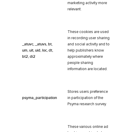
marketing activity more
relevant.
These cookies are used
in recording user sharing
_atuvc, _atuvs, bt,
and social activity and to
um, uit, uid, loc, dt,
help publishers know
bt2, di2
approximately where
people sharing
information are located.
Stores users preference
psyma_participation
in participation of the
Psyma research survey.
These various online ad