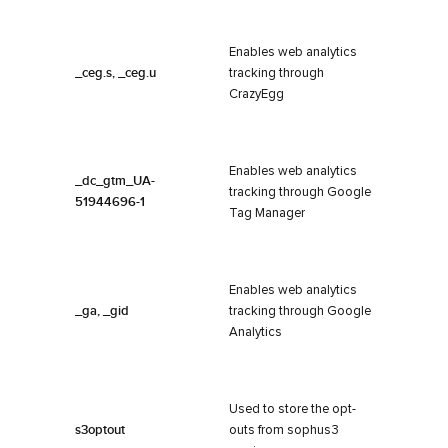
Enables web analytics
_ceg.s, _ceg.u
tracking through
CrazyEgg
Enables web analytics
_dc_gtm_UA-
tracking through Google
51944696-1
Tag Manager
Enables web analytics
_ga, _gid
tracking through Google
Analytics
Used to store the opt-
s3optout
outs from sophus3