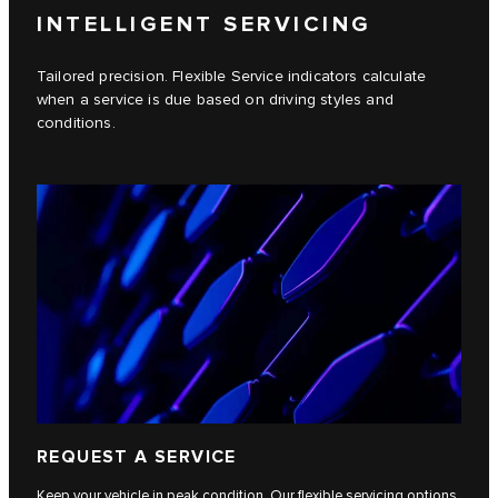
INTELLIGENT SERVICING
Tailored precision. Flexible Service indicators calculate
when a service is due based on driving styles and
conditions.
REQUEST A SERVICE
Keep your vehicle in peak condition. Our flexible servicing options