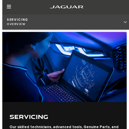
SERVICING
OVERVIEW
SERVICING
Our skilled technicians, advanced tools, Genuine Parts, and