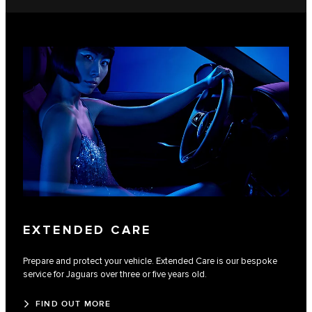
EXTENDED CARE
Prepare and protect your vehicle. Extended Care is our bespoke
service for Jaguars over three or five years old.
FIND OUT MORE