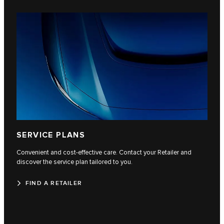
SERVICE PLANS
Convenient and cost-effective care. Contact your Retailer and
discover the service plan tailored to you.
FIND A RETAILER