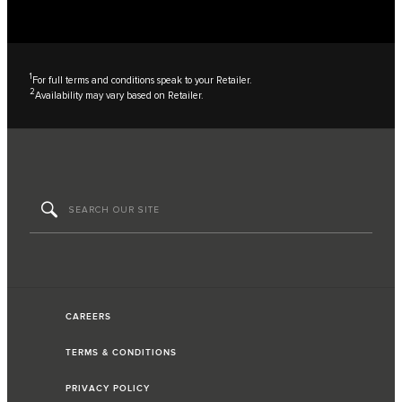
1
For full terms and conditions speak to your Retailer.
2
Availability may vary based on Retailer.
CAREERS
TERMS & CONDITIONS
PRIVACY POLICY