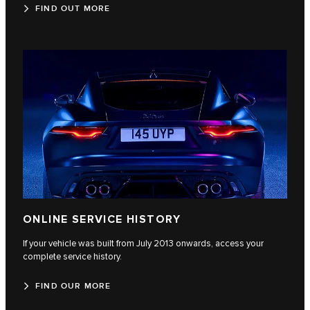
FIND OUT MORE
ONLINE SERVICE HISTORY
If your vehicle was built from July 2013 onwards, access your
complete service history.
FIND OUR MORE