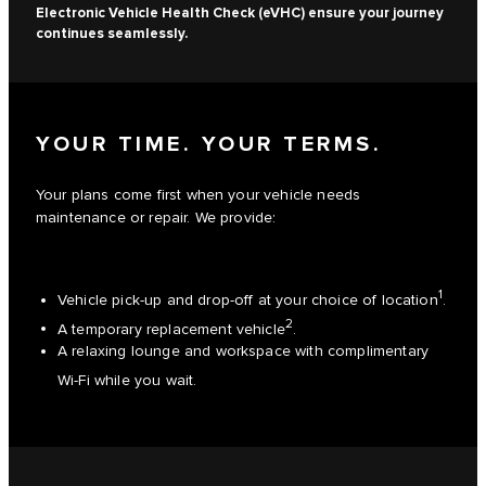
Electronic Vehicle Health Check (eVHC) ensure your journey
continues seamlessly.
YOUR TIME. YOUR TERMS.
Your plans come first when your vehicle needs
maintenance or repair. We provide:
1
Vehicle pick-up and drop-off at your choice of location
.
2
A temporary replacement vehicle
.
A relaxing lounge and workspace with complimentary
Wi-Fi while you wait.