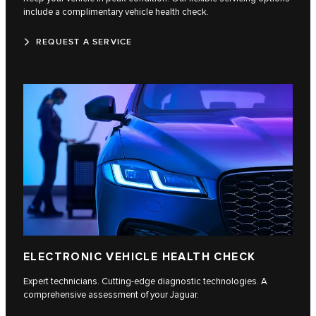
include a complimentary vehicle health check.
REQUEST A SERVICE
ELECTRONIC VEHICLE HEALTH CHECK
Expert technicians. Cutting-edge diagnostic technologies. A
comprehensive assessment of your Jaguar.