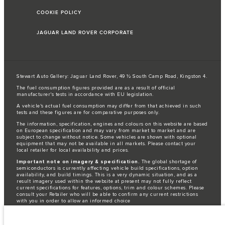
COOKIE POLICY
JAGUAR LAND ROVER CORPORATE
Stewart Auto Gallery: Jaguar Land Rover, 49 ½ South Camp Road, Kingston 4.
The fuel consumption figures provided are as a result of official
manufacturer's tests in accordance with EU legislation.
A vehicle's actual fuel consumption may differ from that achieved in such
tests and these figures are for comparative purposes only.
The information, specification, engines and colours on this website are based
on European specification and may vary from market to market and are
subject to change without notice. Some vehicles are shown with optional
equipment that may not be available in all markets. Please contact your
local retailer for local availability and prices.
Important note on imagery & specification.
The global shortage of
semiconductors is currently affecting vehicle build specifications, option
availability, and build timings. This is a very dynamic situation, and as a
result imagery used within the website at present may not fully reflect
current specifications for features, options, trim and colour schemes. Please
consult your Retailer who will be able to confirm any current restrictions
with you in order to allow an informed choice
Jaguar Land Rover is required by EU law to collect and disclose certain data
relating to vehicles registered on or after 1 January 2021. The vehicle VIN