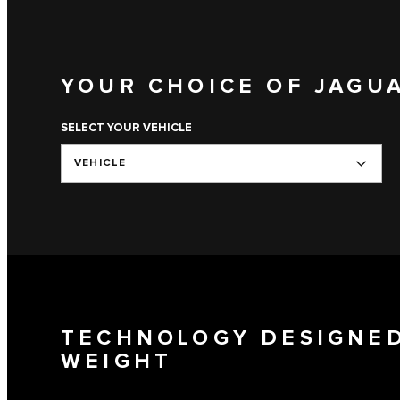
YOUR CHOICE OF JAGU
SELECT YOUR VEHICLE
VEHICLE
TECHNOLOGY DESIGNED
WEIGHT