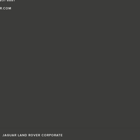
851 8881
AR.COM
JAGUAR LAND ROVER CORPORATE