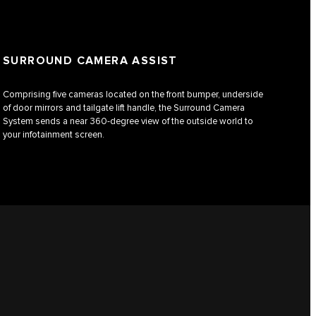
SURROUND CAMERA ASSIST
Comprising five cameras located on the front bumper, underside
of door mirrors and tailgate lift handle, the Surround Camera
System sends a near 360-degree view of the outside world to
your infotainment screen.