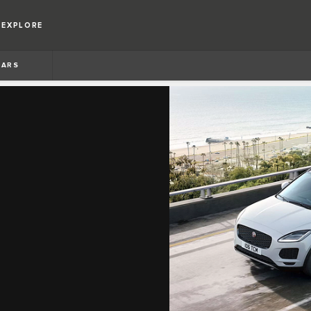
EXPLORE
BARS