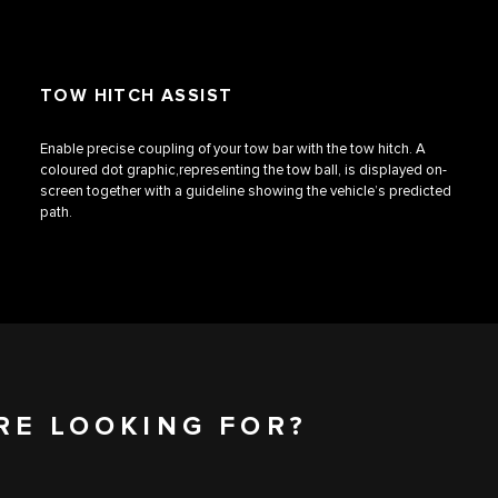
TOW HITCH ASSIST
Enable precise coupling of your tow bar with the tow hitch. A
coloured dot graphic,representing the tow ball, is displayed on-
screen together with a guideline showing the vehicle’s predicted
path.
RE LOOKING FOR?