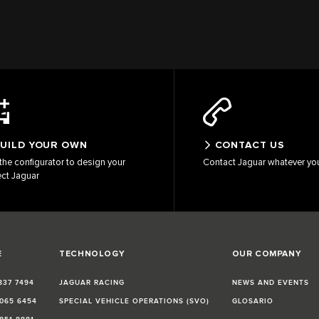
UILD YOUR OWN
CONTACT US
the configurator to design your
Contact Jaguar whatever yo
ect Jaguar
E
TECHNOLOGY
OUR COMPANY
837 7494
JAGUAR RACING
NEWS AND EVENTS
4065 6454
SPECIAL VEHICLE OPERATIONS (SVO)
GLOSARIO