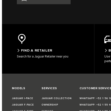
FIND A RETAILER
B
Search for a Jaguar Retailer near you
Use 
perf
MODELS
SERVICES
CUSTOMER SERVIC
JAGUAR I-PACE
JAGUAR COLLECTION
WHATSAPP: +52 1 56 1
JAGUAR F-PACE
OWNERSHIP
WHATSAPP: +52 1 55 