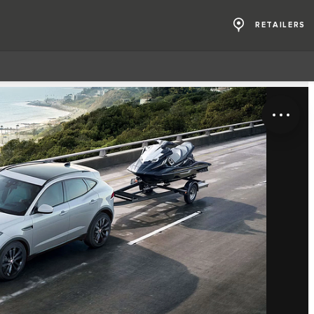
RETAILERS