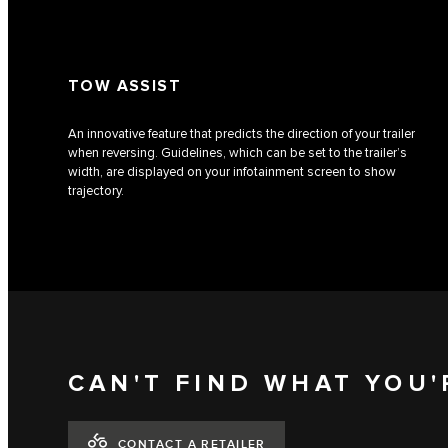
TOW ASSIST
An innovative feature that predicts the direction of your trailer
when reversing. Guidelines, which can be set to the trailer’s
width, are displayed on your infotainment screen to show
trajectory.
CAN'T FIND WHAT YOU'
CONTACT A RETAILER