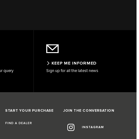
KEEP ME INFORMED
ur query
Sign up for all the latest news
START YOUR PURCHASE
JOIN THE CONVERSATION
FIND A DEALER
INSTAGRAM