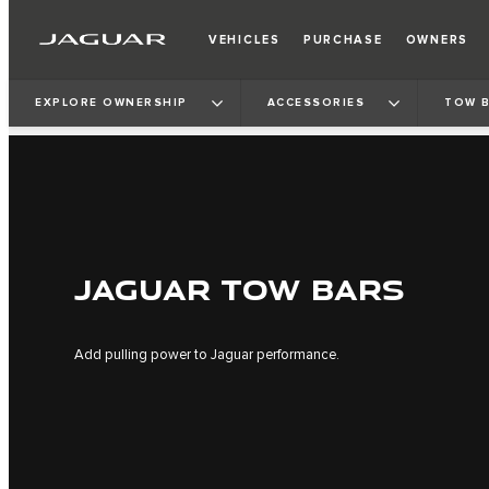
VEHICLES
PURCHASE
OWNERS
EXPLORE OWNERSHIP
ACCESSORIES
TOW 
JAGUAR TOW BARS
Add pulling power to Jaguar performance.