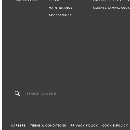
JAGUAR F-TYPE
SERVICE
WHATSAPP: +52 1 55 4
MAINTENANCE
CLIENTE.JAM@I.JAGU
ACCESSORIES
CAREERS
TERMS & CONDITIONS
PRIVACY POLICY
COOKIE POLICY