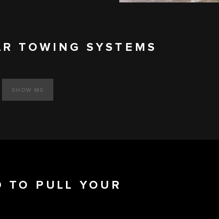
AR TOWING SYSTEMS
SHOW ME
 TO PULL YOUR