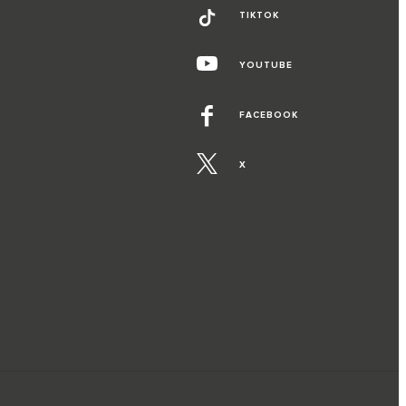
TIKTOK
YOUTUBE
FACEBOOK
X