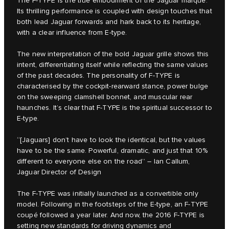
The F‑TYPE is the true embodiment of the Jaguar marque.
Its thrilling performance is coupled with design touches that
both lead Jaguar forwards and hark back to its heritage,
with a clear influence from E‑type.
The new interpretation of the bold Jaguar grille shows this
intent, differentiating itself while reflecting the same values
of the past decades. The personality of F‑TYPE is
characterised by the cockpit-rearward stance, power bulge
on the sweeping clamshell bonnet, and muscular rear
haunches. It’s clear that F‑TYPE is the spiritual successor to
E‑type.
“[Jaguars] don’t have to look the identical, but the values
have to be the same. Powerful, dramatic, and just that 10%
different to everyone else on the road” – Ian Callum,
Jaguar Director of Design
The F‑TYPE was initially launched as a convertible only
model. Following in the footsteps of the E‑type, an F‑TYPE
coupé followed a year later. And now, the 2016 F‑TYPE is
setting new standards for driving dynamics and