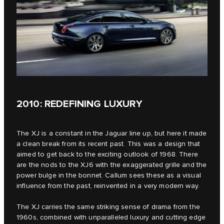
2010: REDEFINING LUXURY
The XJ is a constant in the Jaguar line up, but here it made
a clean break from its recent past. This was a design that
aimed to get back to the exciting outlook of 1968. There
are the nods to the XJ6 with the exaggerated grille and the
power bulge in the bonnet. Callum sees these as a visual
influence from the past, reinvented in a very modern way.
The XJ carries the same striking sense of drama from the
1960s, combined with unparalleled luxury and cutting edge