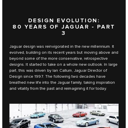
DESIGN EVOLUTION:
80 YEARS OF JAGUAR - PART
3
Jaguar design was reinvigorated in the new millennium. It
evolved, building on its recent years but moving above and
beyond some of the more conservative, retrospective
designs. It started to take on a whole new outlook. In large
part, this was driven by Ian Callum, Jaguar Director of
Design since 1997. The following two decades have
breathed new life into the Jaguar family, taking inspiration
and vitality from the past and reimagining it for today.