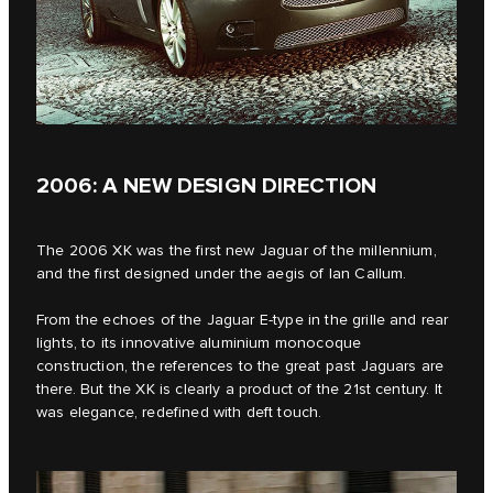
2006: A NEW DESIGN DIRECTION
The 2006 XK was the first new Jaguar of the millennium,
and the first designed under the aegis of Ian Callum.
From the echoes of the Jaguar E‑type in the grille and rear
lights, to its innovative aluminium monocoque
construction, the references to the great past Jaguars are
there. But the XK is clearly a product of the 21st century. It
was elegance, redefined with deft touch.