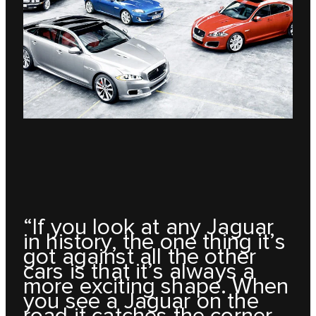
“If you look at any Jaguar
in history, the one thing it’s
got against all the other
cars is that it’s always a
more exciting shape. When
you see a Jaguar on the