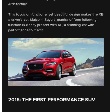
Architecture.
This focus on functional yet beautiful design makes the XE
a driver’s car. Malcolm Sayers’ mantra of form following
function is clearly present with XE, a stunning car with
performance to match.
2016: THE FIRST PERFORMANCE SUV