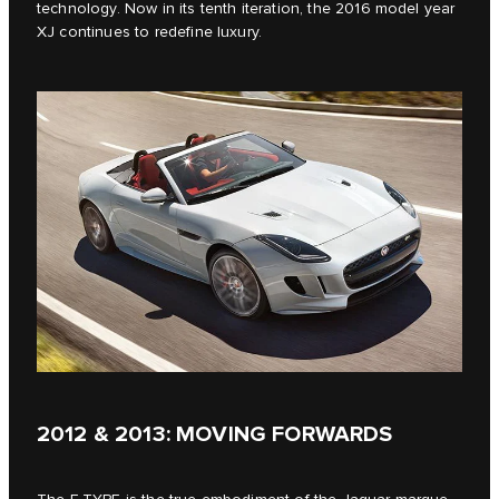
technology. Now in its tenth iteration, the 2016 model year
XJ continues to redefine luxury.
2012 & 2013: MOVING FORWARDS