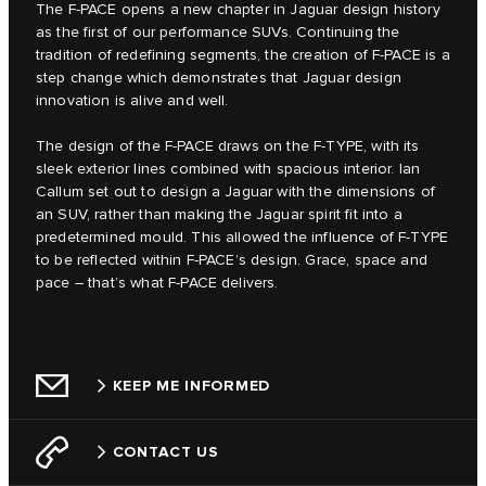
The F‑PACE opens a new chapter in Jaguar design history
as the first of our performance SUVs. Continuing the
tradition of redefining segments, the creation of F‑PACE is a
step change which demonstrates that Jaguar design
innovation is alive and well.
The design of the F‑PACE draws on the F‑TYPE, with its
sleek exterior lines combined with spacious interior. Ian
Callum set out to design a Jaguar with the dimensions of
an SUV, rather than making the Jaguar spirit fit into a
predetermined mould. This allowed the influence of F‑TYPE
to be reflected within F‑PACE’s design. Grace, space and
pace – that’s what F‑PACE delivers.
KEEP ME INFORMED
CONTACT US