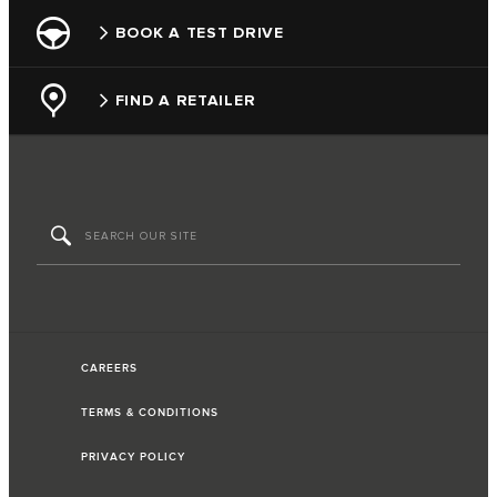
BOOK A TEST DRIVE
FIND A RETAILER
CAREERS
TERMS & CONDITIONS
PRIVACY POLICY