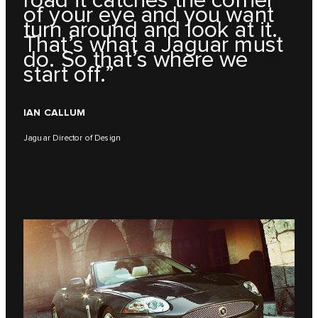
road it catches the corner
of your eye and you want
turn around and look at it.
That’s what a Jaguar must
do. So that’s where we
start off.”
IAN CALLUM
Jaguar Director of Design