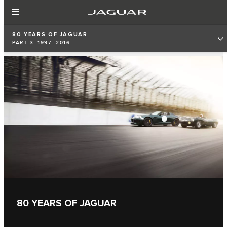
80 YEARS OF JAGUAR
PART 3: 1997- 2016
80 YEARS OF JAGUAR