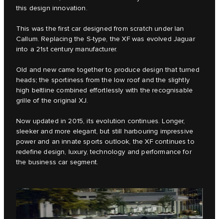
this design innovation.
This was the first car designed from scratch under Ian
Callum. Replacing the S‑type, the XF was evolved Jaguar
into a 21st century manufacturer.
Old and new came together to produce design that turned
heads; the sportiness from the low roof and the slightly
high beltline combined effortlessly with the recognisable
grille of the original XJ.
Now updated in 2015, its evolution continues. Longer,
sleeker and more elegant, but still harbouring impressive
power and an innate sports outlook, the XF continues to
redefine design, luxury, technology and performance for
the business car segment.