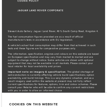
COOKIE POLICY
JAGUAR LAND ROVER CORPORATE
Stewart Auto Gallery: Jaguar Land Rover, 49 ½ South Camp Road, Kingston 4.
The fuel consumption figures provided are as a result of official
manufacturer's tests in accordance with EU legislation.
A vehicle's actual fuel consumption may differ from that achieved in such
tests and these figures are for comparative purposes only.
The information, specification, engines and colours on this website are based
on European specification and may vary from market to market and are
subject to change without notice. Some vehicles are shown with optional
equipment that may not be available in all markets. Please contact your
local retailer for local availability and prices.
Important note on imagery & specification.
The global shortage of
semiconductors is currently affecting vehicle build specifications, option
availability, and build timings. This is a very dynamic situation, and as a
result imagery used within the website at present may not fully reflect
current specifications for features, options, trim and colour schemes. Please
consult your Retailer who will be able to confirm any current restrictions
with you in order to allow an informed choice
Jaguar Land Rover is required by EU law to collect and disclose certain data
relating to vehicles registered on or after 1 January 2021. The vehicle VIN
along with the fuel and energy consumption data is required to be shared
COOKIES ON THIS WEBSITE
with the European Commission as part of EU Regulation 2021/392. Data