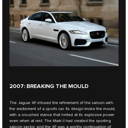
2007: BREAKING THE MOULD
The Jaguar XF infused the refinement of the saloon with
the excitement of a sports car. Its design broke the mould,
with a crouched stance that hinted at its explosive power
even when at rest. The Mark II had created the sporting
saloon sector, and the XF was a worthy continuation of