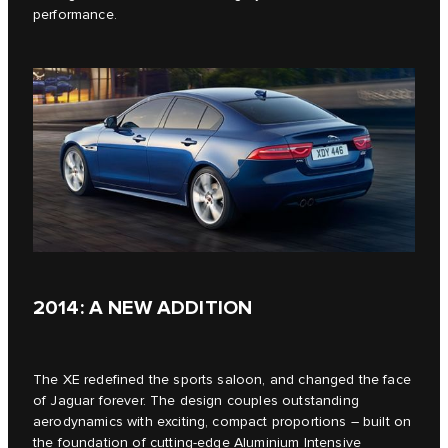
performance.
2014: A NEW ADDITION
The XE redefined the sports saloon, and changed the face
of Jaguar forever. The design couples outstanding
aerodynamics with exciting, compact proportions – built on
the foundation of cutting-edge Aluminium Intensive