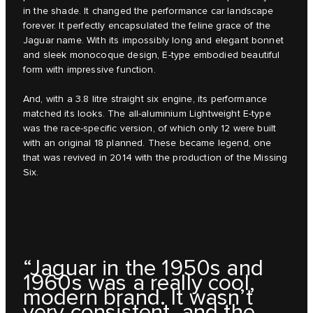
in the shade. It changed the performance car landscape
forever. It perfectly encapsulated the feline grace of the
Jaguar name. With its impossibly long and elegant bonnet
and sleek monocoque design, E‑type embodied beautiful
form with impressive function.
And, with a 3.8 litre straight six engine, its performance
matched its looks. The all-aluminium Lightweight E‑type
was the race-specific version, of which only 12 were built
with an original 18 planned. These became legend, one
that was revived in 2014 with the production of the Missing
Six.
“Jaguar in the 1950s and
1960s was a really cool,
modern brand. It wasn’t
very consistent, and the