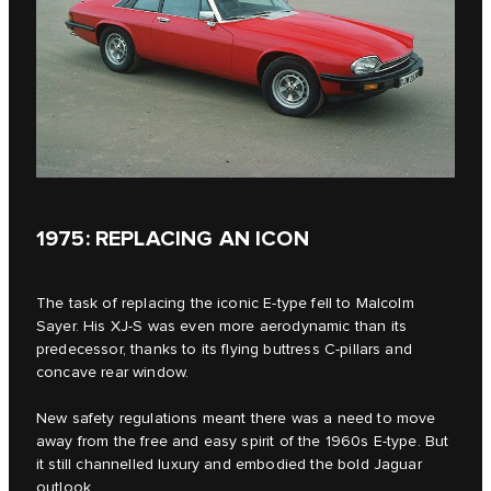
1975: REPLACING AN ICON
The task of replacing the iconic E‑type fell to Malcolm
Sayer. His XJ-S was even more aerodynamic than its
predecessor, thanks to its flying buttress C-pillars and
concave rear window.
New safety regulations meant there was a need to move
away from the free and easy spirit of the 1960s E‑type. But
it still channelled luxury and embodied the bold Jaguar
outlook.