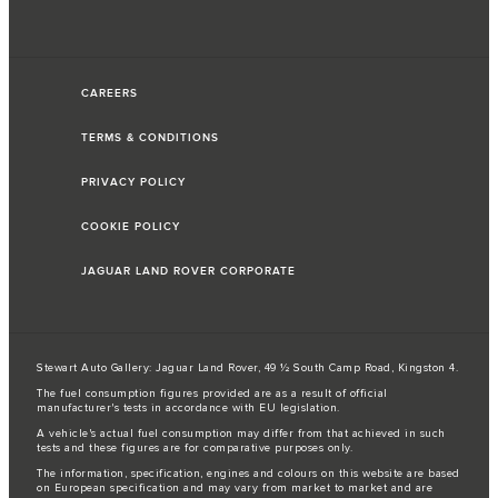
CAREERS
TERMS & CONDITIONS
PRIVACY POLICY
COOKIE POLICY
JAGUAR LAND ROVER CORPORATE
Stewart Auto Gallery: Jaguar Land Rover, 49 ½ South Camp Road, Kingston 4.
The fuel consumption figures provided are as a result of official
manufacturer's tests in accordance with EU legislation.
A vehicle's actual fuel consumption may differ from that achieved in such
tests and these figures are for comparative purposes only.
The information, specification, engines and colours on this website are based
on European specification and may vary from market to market and are