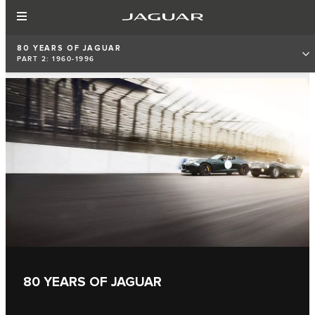
80 YEARS OF JAGUAR
PART 2: 1960-1996
80 YEARS OF JAGUAR