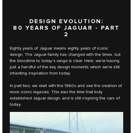
DESIGN EVOLUTION:
80 YEARS OF JAGUAR - PART
2
Eighty years of Jaguar means eighty years of iconic
design. The Jaguar family has changed with the times, but
the bloodline to today’s range is clear. Here, we’re tracing
just a handful of the key design moments which we’re still
inheriting inspiration from today.
In part two, we start with the 1960s and see the creation of
more iconic legacies. This was the time that truly
established Jaguar design, and is still inspiring the cars of
today.