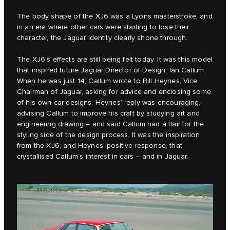
The body shape of the XJ6 was a Lyons masterstroke, and
in an era where other cars were starting to lose their
character, the Jaguar identity clearly shone through.
The XJ6’s effects are still being felt today. It was this model
that inspired future Jaguar Director of Design, Ian Callum.
When he was just 14, Callum wrote to Bill Heynes, Vice
Chairman of Jaguar, asking for advice and enclosing some
of his own car designs. Heynes’ reply was encouraging,
advising Callum to improve his craft by studying art and
engineering drawing – and said Callum had a flair for the
styling side of the design process. It was the inspiration
from the XJ6, and Heynes’ positive response, that
crystallised Callum’s interest in cars – and in Jaguar.