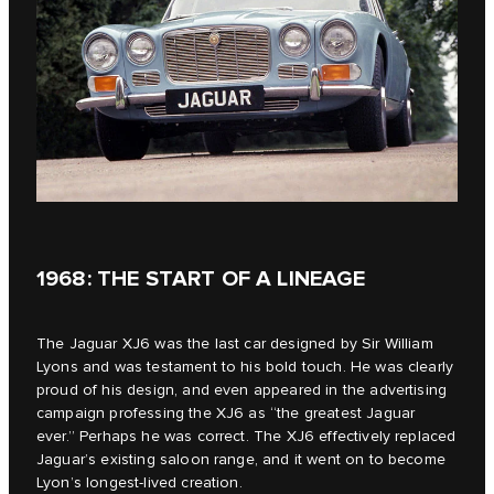
1968: THE START OF A LINEAGE
The Jaguar XJ6 was the last car designed by Sir William
Lyons and was testament to his bold touch. He was clearly
proud of his design, and even appeared in the advertising
campaign professing the XJ6 as “the greatest Jaguar
ever.” Perhaps he was correct. The XJ6 effectively replaced
Jaguar’s existing saloon range, and it went on to become
Lyon’s longest-lived creation.