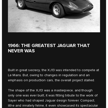
1966: THE GREATEST JAGUAR THAT
NEVER WAS
Built in great secrecy, the XJ13 was intended to compete at
Le Mans. But, owing to changes in regulation and an
emphasis on production cars, the overall project stalled.
The shape of the XJ13 was a masterpiece, and though
only one was ever built, it was fitting tribute to the work of
Sayer who had shaped Jaguar design forever. Compact,
lithe and innately feline, it even showcased its spectacular