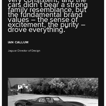
cars didn’t bear a strong
family resemblance, but
the fundamental brand
values – the sense of
excitement, the purity –
drove everything.”
IAN CALLUM
Jaguar Director of Design