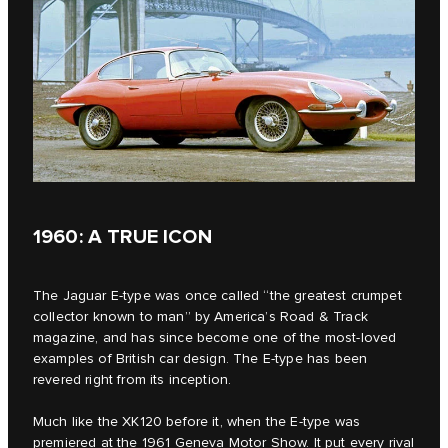
1960: A TRUE ICON
The Jaguar E‑type was once called “the greatest crumpet
collector known to man” by America’s Road & Track
magazine, and has since become one of the most-loved
examples of British car design. The E‑type has been
revered right from its inception.
Much like the XK120 before it, when the E-type was
premiered at the 1961 Geneva Motor Show. It put every rival