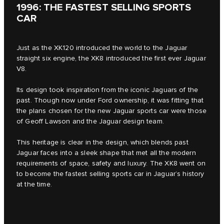
1996: THE FASTEST SELLING SPORTS
CAR
Just as the XK120 introduced the world to the Jaguar
straight six engine, the XK8 introduced the first ever Jaguar
V8.
Its design took inspiration from the iconic Jaguars of the
past. Though now under Ford ownership, it was fitting that
the plans chosen for the new Jaguar sports car were those
of Geoff Lawson and the Jaguar design team.
This heritage is clear in the design, which blends past
Jaguar faces into a sleek shape that met all the modern
requirements of space, safety and luxury. The XK8 went on
to become the fastest selling sports car in Jaguar’s history
at the time.