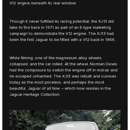
V12 engine beneath its rear window.
Though it never fulfilled its racing potential, the XJ13 did
take to the track in 1971 as part of an E‑type marketing
campaign to demonstrate the V12 engine. The XJ13 had
been the first Jaguar to be fitted with a V12 back in 1966.
While filming, one of the magnesium alloy wheels
collapsed, and the car rolled. At the wheel, Norman Dewis
had the composure to switch the engine off in mid-air and
he escaped unharmed. The XJ13 was rebuilt and survives
today as the most priceless, and perhaps the most
beautiful, Jaguar of all time – which now resides in the
Jaguar Heritage Collection.