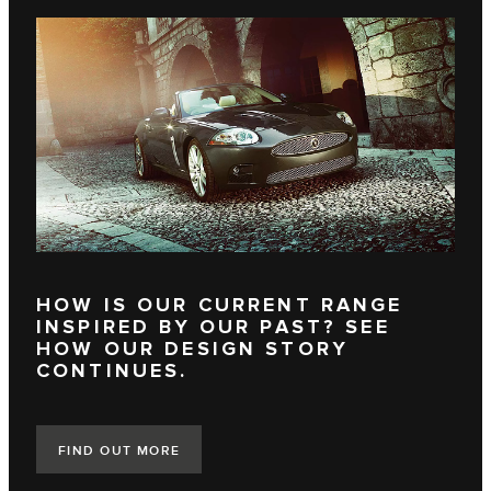
HOW IS OUR CURRENT RANGE
INSPIRED BY OUR PAST? SEE
HOW OUR DESIGN STORY
CONTINUES.
FIND OUT MORE