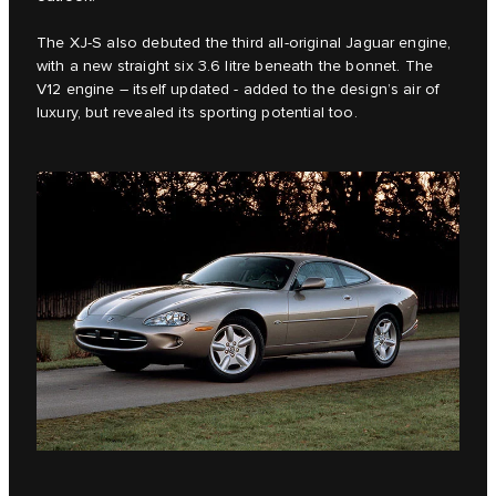
The XJ-S also debuted the third all-original Jaguar engine,
with a new straight six 3.6 litre beneath the bonnet. The
V12 engine – itself updated - added to the design’s air of
luxury, but revealed its sporting potential too.