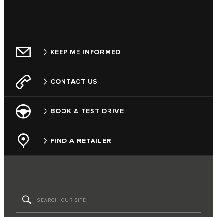
KEEP ME INFORMED
CONTACT US
BOOK A TEST DRIVE
FIND A RETAILER