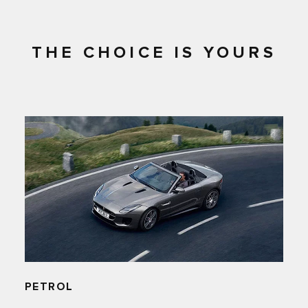
THE CHOICE IS YOURS
PETROL