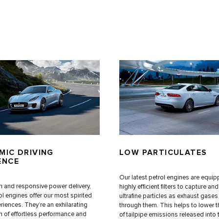
MIC DRIVING
LOW PARTICULATES
ENCE
Our latest petrol engines are equip
 and responsive power delivery,
highly efficient filters to capture an
ol engines offer our most spirited
ultrafine particles as exhaust gase
riences. They’re an exhilarating
through them. This helps to lower 
 of effortless performance and
of tailpipe emissions released into 