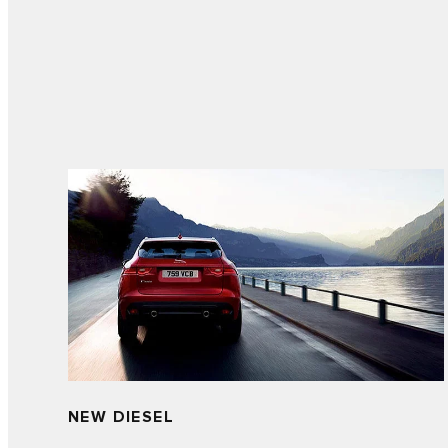
NEW DIESEL