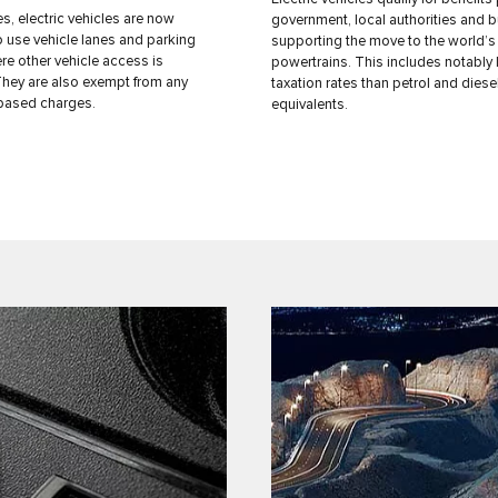
es, electric vehicles are now
government, local authorities and 
o use vehicle lanes and parking
supporting the move to the world’s
e other vehicle access is
powertrains. This includes notably
 They are also exempt from any
taxation rates than petrol and diese
based charges.
equivalents.