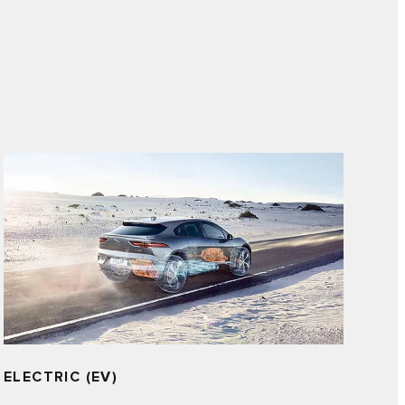
ELECTRIC (EV)