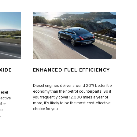
XIDE
ENHANCED FUEL EFFICIENCY
Diesel engines deliver around 20% better fuel
economy than their petrol counterparts. So if
iesel
you frequently cover 12,000 miles a year or
ective
more, it’s likely to be the most cost-effective
fter-
choice for you.
to
.