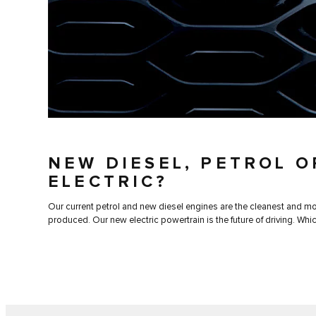
NEW DIESEL, PETROL O
ELECTRIC?
Our current petrol and new diesel engines are the cleanest and mos
produced. Our new electric powertrain is the future of driving. Whic