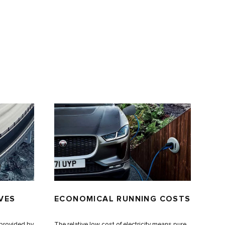
VES
ECONOMICAL RUNNING COSTS
s provided by
The relative low cost of electricity means pure