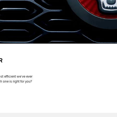
R
t efficient we’ve ever
h one is right for you?