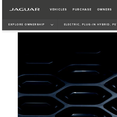
VEHICLES
PURCHASE
OWNERS
EXPLORE OWNERSHIP
ELECTRIC, PLUG-IN HYBRID, P