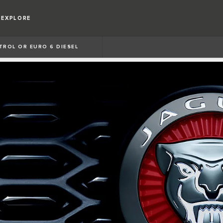
EXPLORE
ETROL OR EURO 6 DIESEL