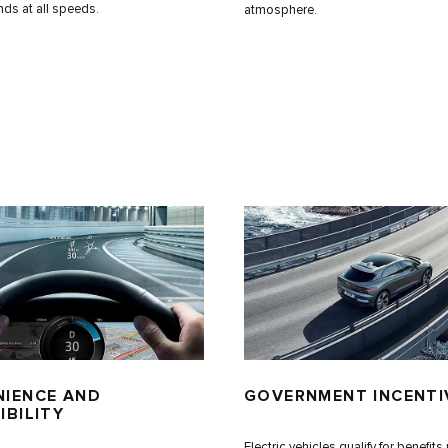
nds at all speeds.
atmosphere.
IENCE AND
GOVERNMENT INCENTI
IBILITY
Electric vehicles qualify for benefit