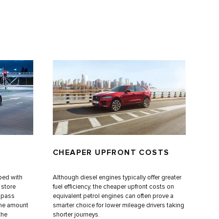
CHEAPER UPFRONT COSTS
ped with
Although diesel engines typically offer greater
d store
fuel efficiency, the cheaper upfront costs on
s pass
equivalent petrol engines can often prove a
the amount
smarter choice for lower mileage drivers taking
the
shorter journeys.