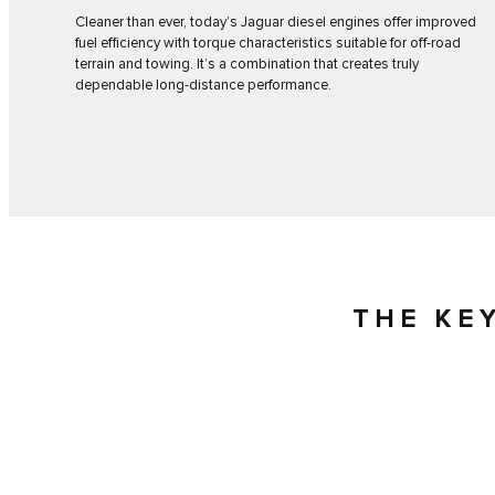
Cleaner than ever, today’s Jaguar diesel engines offer improved
fuel efficiency with torque characteristics suitable for off-road
terrain and towing. It’s a combination that creates truly
dependable long-distance performance.
THE KE