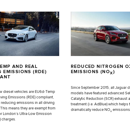
EMP AND REAL
REDUCED NITROGEN O
G EMISSIONS (RDE)
EMISSIONS (NO
)
X
IANT
Since September 2015, all Jaguar d
w diesel vehicles are EU6d-Temp
models have featured advanced Sel
iving Emissions (RDE) compliant,
Catalytic Reduction (SCR) exhaust a
y reducing emissions in all driving
treatment (i.e. AdBlue) which helps 
 This means they are exempt from
dramatically reduce NO
emissions
x
or London’s Ultra-Low Emission
 charges.