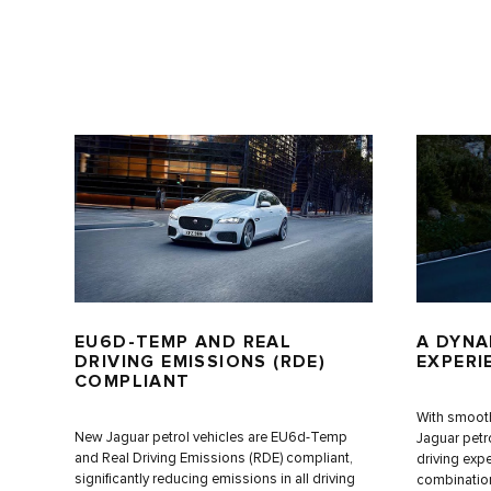
EU6D-TEMP AND REAL
A DYNA
DRIVING EMISSIONS (RDE)
EXPERI
COMPLIANT
With smooth
New Jaguar petrol vehicles are EU6d-Temp
Jaguar petr
and Real Driving Emissions (RDE) compliant,
driving expe
significantly reducing emissions in all driving
combination