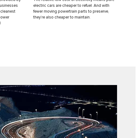
businesses
electric cars are cheaper to refuel. And with
 cleanest
fewer moving powertrain parts to preserve,
 lower
they’re also cheaper to maintain.
l