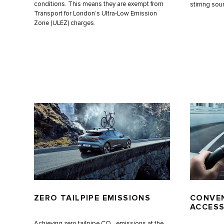
conditions. This means they are exempt from
stirring sou
Transport for London’s Ultra-Low Emission
Zone (ULEZ) charges.
ZERO TAILPIPE EMISSIONS
CONVEN
ACCESS
Achieving zero tailpipe CO
emissions at the