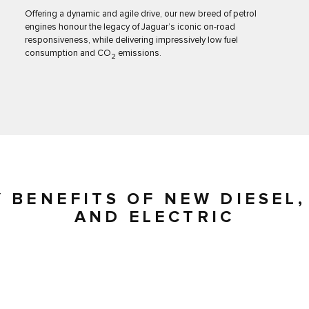
Offering a dynamic and agile drive, our new breed of petrol
engines honour the legacy of Jaguar’s iconic on-road
responsiveness, while delivering impressively low fuel
consumption and CO
emissions.
2
Y BENEFITS OF NEW DIESEL,
AND ELECTRIC