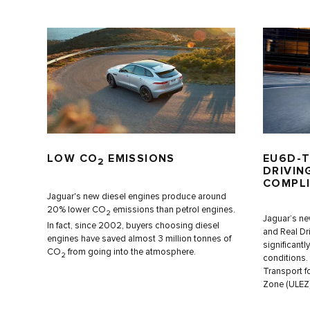
LOW CO
EMISSIONS
EU6D-T
2
DRIVIN
COMPL
Jaguar's new diesel engines produce around
20% lower CO
emissions than petrol engines.
2
Jaguar’s ne
In fact, since 2002, buyers choosing diesel
and Real Dr
engines have saved almost 3 million tonnes of
significantl
CO
from going into the atmosphere.
2
conditions.
Transport f
Zone (ULEZ)