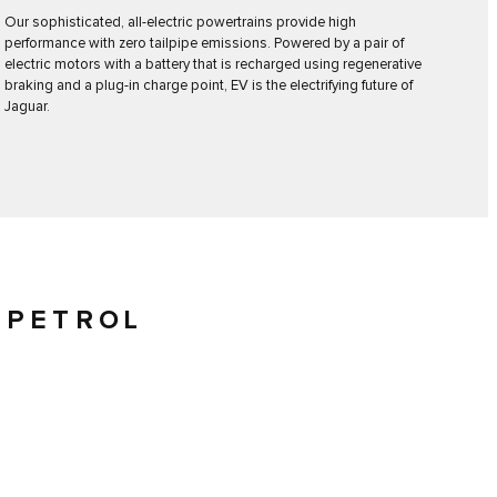
Our sophisticated, all-electric powertrains provide high
performance with zero tailpipe emissions. Powered by a pair of
electric motors with a battery that is recharged using regenerative
braking and a plug-in charge point, EV is the electrifying future of
Jaguar.
 PETROL