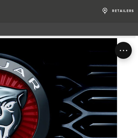
RETAILERS