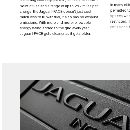
2
In many citi
point of use and a range of up to 292 miles per
permitted t
charge, the Jaguar I‑PACE doesn't just cost
spaces wher
much less to fill with fuel, it also has no exhaust
restricted.
emissions. With more and more renewable
emissions-
energy being added to the grid every year,
Jaguar I‑PACE gets cleaner as it gets older.