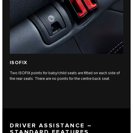
ISOFIX
Two ISOFIX points for baby/child seats are fitted on each side of
the rear seats. There are no points for the centre back seat.
DRIVER ASSISTANCE –
STANDARD FEATURES