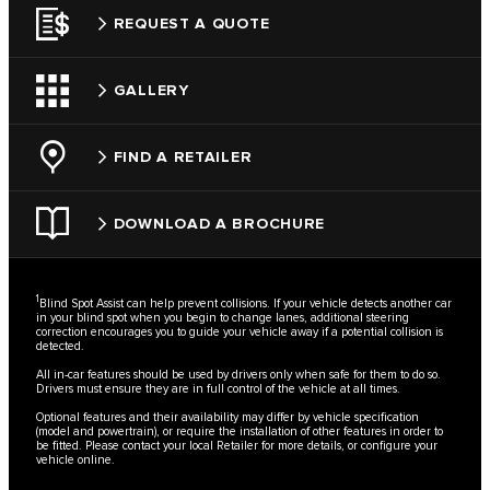
REQUEST A QUOTE
GALLERY
FIND A RETAILER
DOWNLOAD A BROCHURE
1
Blind Spot Assist can help prevent collisions. If your vehicle detects another car
in your blind spot when you begin to change lanes, additional steering
correction encourages you to guide your vehicle away if a potential collision is
detected.
All in-car features should be used by drivers only when safe for them to do so.
Drivers must ensure they are in full control of the vehicle at all times.
Optional features and their availability may differ by vehicle specification
(model and powertrain), or require the installation of other features in order to
be fitted. Please contact your local Retailer for more details, or configure your
vehicle online.