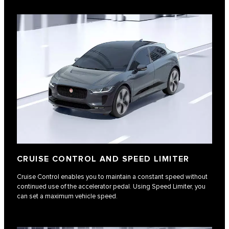
CRUISE CONTROL AND SPEED LIMITER
Cruise Control enables you to maintain a constant speed without
continued use of the accelerator pedal. Using Speed Limiter, you
can set a maximum vehicle speed.