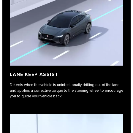
LANE KEEP ASSIST
Detects when the vehicle is unintentionally drifting out of the lane
and applies a corrective torque to the steering wheel to encourage
you to guide your vehicle back.