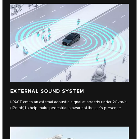
EXTERNAL SOUND SYSTEM
I-PACE emits an external acoustic signal at speeds under 20km/h
(12mph) to help make pedestrians aware of the car’s presence.