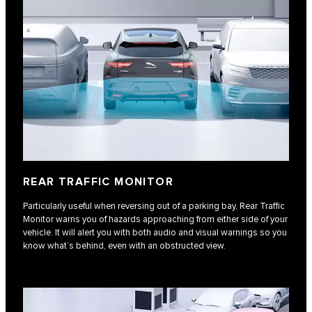
REAR TRAFFIC MONITOR
Particularly useful when reversing out of a parking bay, Rear Traffic
Monitor warns you of hazards approaching from either side of your
vehicle. It will alert you with both audio and visual warnings so you
know what’s behind, even with an obstructed view.