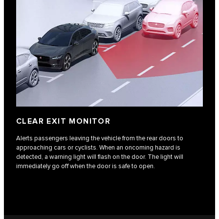
CLEAR EXIT MONITOR
Alerts passengers leaving the vehicle from the rear doors to
approaching cars or cyclists. When an oncoming hazard is
detected, a warning light will flash on the door. The light will
immediately go off when the door is safe to open.