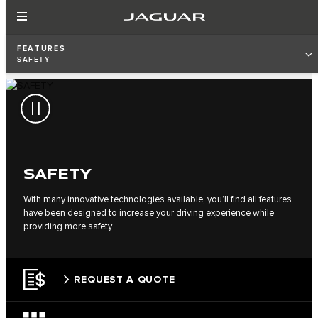
FEATURES
SAFETY
SAFETY
With many innovative technologies available, you’ll find all features
have been designed to increase your driving experience while
providing more safety.
REQUEST A QUOTE