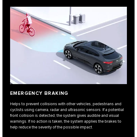
EMERGENCY BRAKING
Helps to prevent collisions with other vehicles, pedestrians and
cyclists using camera, radar and ultrasonic sensors. If a potential
front collision is detected, the system gives audible and visual
warnings. If no action is taken, the system applies the brakes to
help reduce the severity of the possible impact.