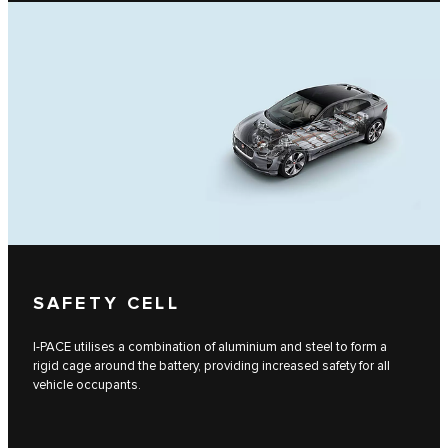
SAFETY CELL
I-PACE utilises a combination of aluminium and steel to form a
rigid cage around the battery, providing increased safety for all
vehicle occupants.