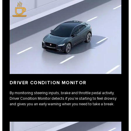
DRIVER CONDITION MONITOR
By monitoring steering inputs, brake and throttle pedal activity,
Driver Condition Monitor detects if you’re starting to feel drowsy
and gives you an early warning when you need to take a break.