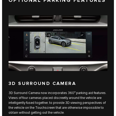
OPTIONAL PARKING FEATURES
3D SURROUND CAMERA
3D Surround Camera now incorporates 360° parking aid features.
Views of four cameras placed discreetly around the vehicle are
intelligently fused together, to provide 3D viewing perspectives of
the vehicle on the Touchscreen that are otherwise impossible to
obtain without getting out the vehicle.​