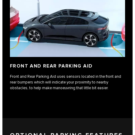
FRONT AND REAR PARKING AID
Front and Rear Parking Aid uses sensors located in the front and
rear bumpers which will indicate your proximity to nearby
obstacles, to help make manoeuvring that little bit easier.