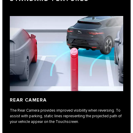
REAR CAMERA
The Rear Camera provides improved visibility when reversing. To
assist with parking, static lines representing the projected path of
your vehicle appear on the Touchscreen.