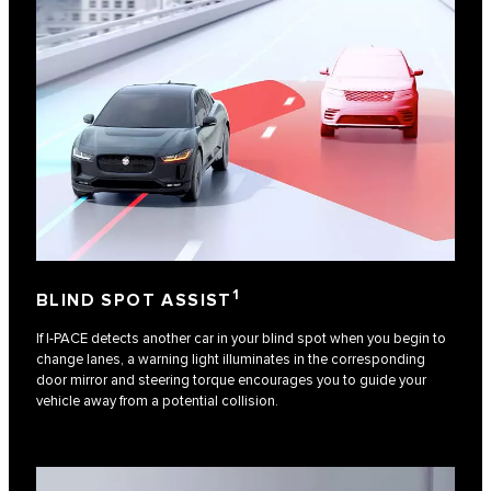
1
BLIND SPOT ASSIST
If I-PACE detects another car in your blind spot when you begin to
change lanes, a warning light illuminates in the corresponding
door mirror and steering torque encourages you to guide your
vehicle away from a potential collision.