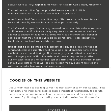
Stewart Auto Gallery: Jaguar Land Rover, 49 ½ South Camp Road, Kingston 4.
The fuel consumption figures provided are as a result of official
manufacturer's tests in accordance with EU legislation.
A vehicle's actual fuel consumption may differ from that achieved in such
tests and these figures are for comparative purposes only.
The information, specification, engines and colours on this website are based
on European specification and may vary from market to market and are
subject to change without notice. Some vehicles are shown with optional
equipment that may not be available in all markets. Please contact your
local retailer for local availability and prices.
Important note on imagery & specification.
The global shortage of
semiconductors is currently affecting vehicle build specifications, option
availability, and build timings. This is a very dynamic situation, and as a
result imagery used within the website at present may not fully reflect
current specifications for features, options, trim and colour schemes. Please
consult your Retailer who will be able to confirm any current restrictions
with you in order to allow an informed choice
Jaguar Land Rover is required by EU law to collect and disclose certain data
relating to vehicles registered on or after 1 January 2021. The vehicle VIN
along with the fuel and energy consumption data is required to be shared
COOKIES ON THIS WEBSITE
with the European Commission as part of EU Regulation 2021/392. Data
being shared is related to fuel consumed, for PHEVs electric energy data
Jaguar.com uses cookies to give you the best experience on our website. These
and distance travelled. For more information please refer to the regulation
first-party and third-party cookies enable important functionality to operate,
published on the
EU web site
. You can opt-out of your specific vehicle data
help us monitor and improve how the website works and for marketing
being shared with the Commission, notification to opt out is required before
purposes. By clicking Accept All you accept all cookies from this website.
the end of March to guarantee exclusion.
Please
contact us
if you wish to opt out by providing the VIN of your vehicle
ACCEPT ALL