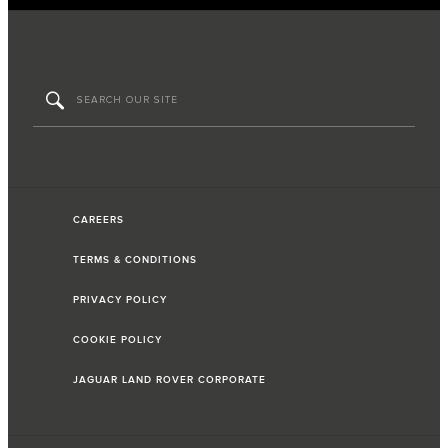
CAREERS
TERMS & CONDITIONS
PRIVACY POLICY
COOKIE POLICY
JAGUAR LAND ROVER CORPORATE