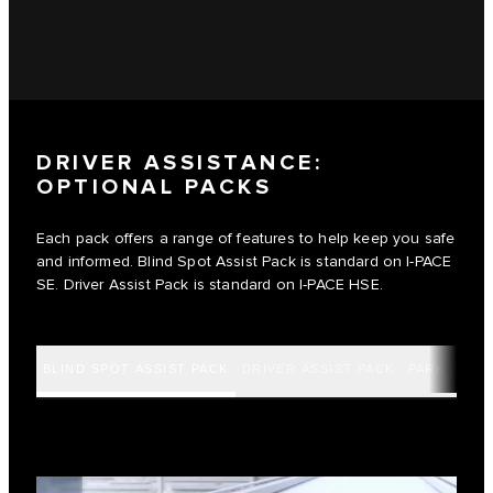
DRIVER ASSISTANCE:
OPTIONAL PACKS
Each pack offers a range of features to help keep you safe
and informed. Blind Spot Assist Pack is standard on I‑PACE
SE. Driver Assist Pack is standard on I‑PACE HSE.
BLIND SPOT ASSIST PACK
DRIVER ASSIST PACK
PARK ASSIS