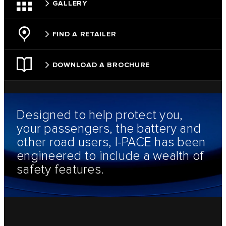
GALLERY
FIND A RETAILER
DOWNLOAD A BROCHURE
Designed to help protect you,
your passengers, the battery and
other road users, I-PACE has been
engineered to include a wealth of
safety features.