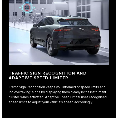
TRAFFIC SIGN RECOGNITION AND
ADAPTIVE SPEED LIMITER
Traffic Sign Recognition keeps you informed of speed limits and
‘no overtaking’ signs by displaying them clearly in the instrument
cluster. When activated, Adaptive Speed Limiter uses recognised
speed limits to adjust your vehicle's speed accordingly.