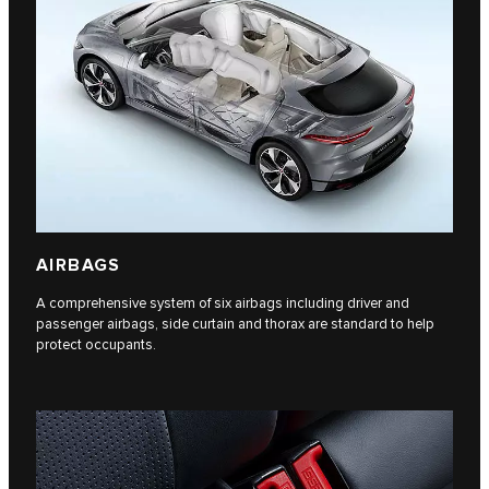
AIRBAGS
A comprehensive system of six airbags including driver and
passenger airbags, side curtain and thorax are standard to help
protect occupants.