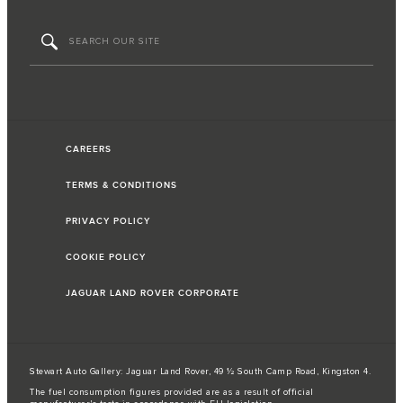
CAREERS
TERMS & CONDITIONS
PRIVACY POLICY
COOKIE POLICY
JAGUAR LAND ROVER CORPORATE
Stewart Auto Gallery: Jaguar Land Rover, 49 ½ South Camp Road, Kingston 4.
The fuel consumption figures provided are as a result of official