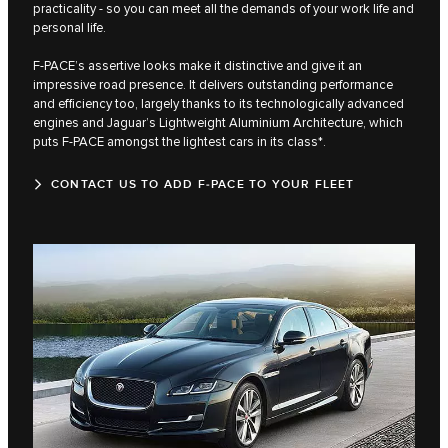
practicality - so you can meet all the demands of your work life and
personal life.
F‑PACE’s assertive looks make it distinctive and give it an
impressive road presence. It delivers outstanding performance
and efficiency too, largely thanks to its technologically advanced
engines and Jaguar’s Lightweight Aluminium Architecture, which
puts F‑PACE amongst the lightest cars in its class*.
CONTACT US TO ADD F‑PACE TO YOUR FLEET