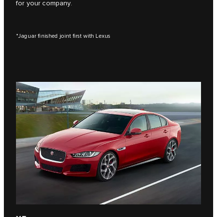
for your company.
*Jaguar finished joint first with Lexus