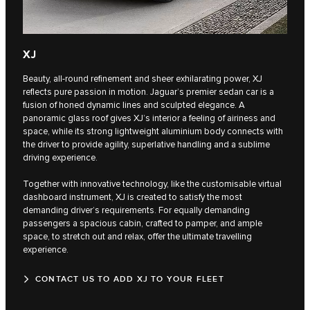
XJ
Beauty, all-round refinement and sheer exhilarating power, XJ
reflects pure passion in motion. Jaguar’s premier sedan car is a
fusion of honed dynamic lines and sculpted elegance. A
panoramic glass roof gives XJ’s interior a feeling of airiness and
space, while its strong lightweight aluminium body connects with
the driver to provide agility, superlative handling and a sublime
driving experience.
Together with innovative technology, like the customisable virtual
dashboard instrument, XJ is created to satisfy the most
demanding driver’s requirements. For equally demanding
passengers a spacious cabin, crafted to pamper, and ample
space, to stretch out and relax, offer the ultimate travelling
experience.
CONTACT US TO ADD XJ TO YOUR FLEET