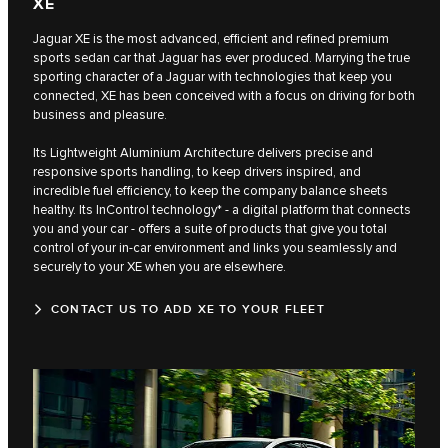
XE
Jaguar XE is the most advanced, efficient and refined premium
sports sedan car that Jaguar has ever produced. Marrying the true
sporting character of a Jaguar with technologies that keep you
connected, XE has been conceived with a focus on driving for both
business and pleasure.
Its Lightweight Aluminium Architecture delivers precise and
responsive sports handling, to keep drivers inspired, and
incredible fuel efficiency, to keep the company balance sheets
healthy. Its InControl technology* - a digital platform that connects
you and your car - offers a suite of products that give you total
control of your in-car environment and links you seamlessly and
securely to your XE when you are elsewhere.
CONTACT US TO ADD XE TO YOUR FLEET