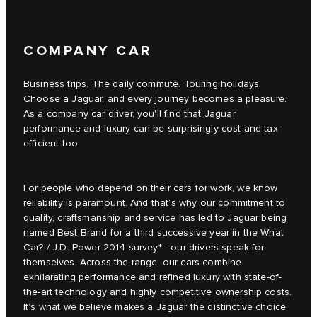
COMPANY CAR
Business trips. The daily commute. Touring holidays.
Choose a Jaguar, and every journey becomes a pleasure.
As a company car driver, you'll find that Jaguar
performance and luxury can be surprisingly cost-and tax-
efficient too.
For people who depend on their cars for work, we know
reliability is paramount. And that’s why our commitment to
quality, craftsmanship and service has led to Jaguar being
named Best Brand for a third successive year in the What
Car? / J.D. Power 2014 survey* - our drivers speak for
themselves. Across the range, our cars combine
exhilarating performance and refined luxury with state-of-
the-art technology and highly competitive ownership costs.
It’s what we believe makes a Jaguar the distinctive choice