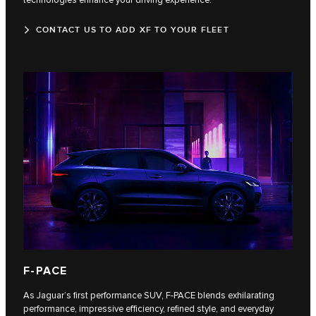
CONTACT US TO ADD XF TO YOUR FLEET
F‑PACE
As Jaguar’s first performance SUV, F‑PACE blends exhilarating
performance, impressive efficiency, refined style, and everyday