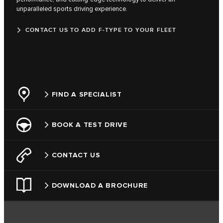
unparalleled sports driving experience.
CONTACT US TO ADD F‑TYPE TO YOUR FLEET
FIND A SPECIALIST
BOOK A TEST DRIVE
CONTACT US
DOWNLOAD A BROCHURE