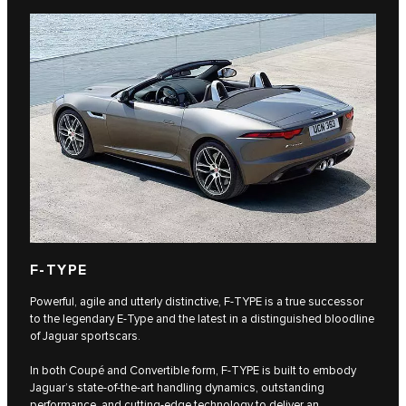
F‑TYPE
Powerful, agile and utterly distinctive, F‑TYPE is a true successor
to the legendary E‑Type and the latest in a distinguished bloodline
of Jaguar sportscars.
In both Coupé and Convertible form, F‑TYPE is built to embody
Jaguar’s state-of-the-art handling dynamics, outstanding
performance, and cutting-edge technology to deliver an