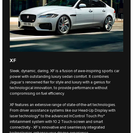
XF
Sleek, dynamic, daring, XF is a fusion of awe-inspiring sports car
power with outstanding luxury sedan comfort. It combines
Jaguar’s renowned flair for style and luxury with a genius for
technological innovation, to provide performance without
compromising on fuel efficiency.
XF features an extensive range of state-of-the-art technologies.
From driver assistance systems like our Head-Up Display with
laser technology* to the advanced InControl Touch Pro*
infotainment system with 10.2 Touch-screen and smart
connectivity - XF’s innovative and seamlessly integrated
technologies enhance your driving experience.