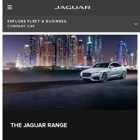
EXPLORE FLEET & BUSINESS
COMPANY CAR
THE JAGUAR RANGE