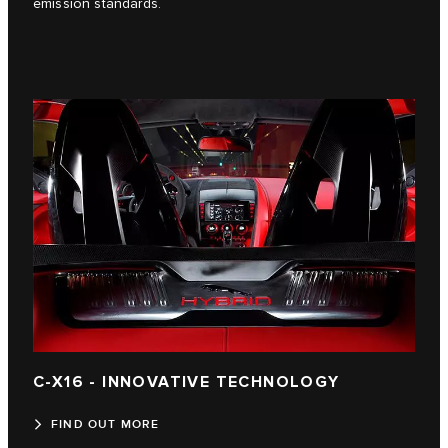
emission standards.
C-X16 - INNOVATIVE TECHNOLOGY
FIND OUT MORE