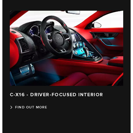
C-X16 - DRIVER-FOCUSED INTERIOR
FIND OUT MORE