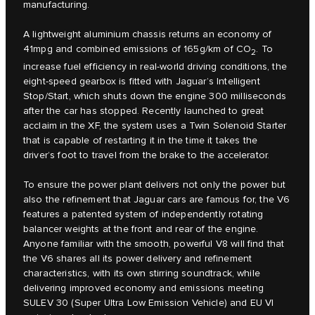
manufacturing.
A lightweight aluminium chassis returns an economy of
41mpg and combined emissions of 165g/km of CO
. To
2
increase fuel efficiency in real-world driving conditions, the
eight-speed gearbox is fitted with Jaguar’s Intelligent
Stop/Start, which shuts down the engine 300 milliseconds
after the car has stopped. Recently launched to great
acclaim in the XF, the system uses a Twin Solenoid Starter
that is capable of restarting it in the time it takes the
driver’s foot to travel from the brake to the accelerator.
To ensure the power plant delivers not only the power but
also the refinement that Jaguar cars are famous for, the V6
features a patented system of independently rotating
balancer weights at the front and rear of the engine.
Anyone familiar with the smooth, powerful V8 will find that
the V6 shares all its power delivery and refinement
characteristics, with its own stirring soundtrack, while
delivering improved economy and emissions meeting
SULEV 30 (Super Ultra Low Emission Vehicle) and EU VI