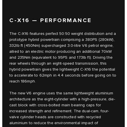
C‑X16 — PERFORMANCE
The C‑X16 features perfect 50:50 weight distribution and a
prototype hybrid powertrain comprising a 380PS (280kW),
332lb ft (450Nm) supercharged 3.0-litre V6 petrol engine,
allied to an electric motor producing an additional 70kW
and 235Nm (equivalent to 95PS and 173lb ft). Driving the
rear wheels through an eight-speed transmission, this
hybrid powertrain gives the lightweight C‑X16 the potential
to accelerate to 62mph in 4.4 seconds before going on to
reach 186mph.
The new V6 engine uses the same lightweight aluminium
architecture as the eight-cylinder with a high-pressure, die-
cast block with cross-bolted main bearing caps for
increased strength and refinement. The dual-cam, four-
valve cylinder heads are constructed with recycled
aluminium to reduce the environmental impact of