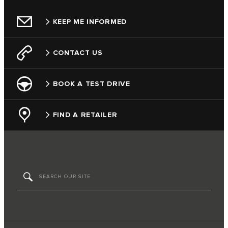
KEEP ME INFORMED
CONTACT US
BOOK A TEST DRIVE
FIND A RETAILER