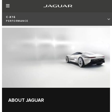
C-X16
PERFORMANCE
ABOUT JAGUAR