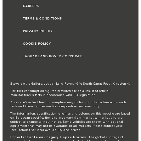
CAREERS
TERMS & CONDITIONS
PRIVACY POLICY
COOKIE POLICY
JAGUAR LAND ROVER CORPORATE
Stewart Auto Gallery: Jaguar Land Rover, 49 ½ South Camp Road, Kingston 4.
The fuel consumption figures provided are as a result of official
manufacturer's tests in accordance with EU legislation.
A vehicle's actual fuel consumption may differ from that achieved in such
tests and these figures are for comparative purposes only.
The information, specification, engines and colours on this website are based
on European specification and may vary from market to market and are
subject to change without notice. Some vehicles are shown with optional
equipment that may not be available in all markets. Please contact your
local retailer for local availability and prices.
Important note on imagery & specification.
The global shortage of