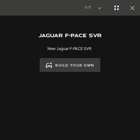
1/7
SPECIAL VEHICLE OPERATIONS
F-PACE SVR
JAGUAR F-PACE SVR
New Jaguar F-PACE SVR.
BUILD YOUR OWN
CAREERS
TERMS & CONDITIONS