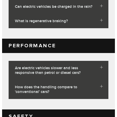
Can electric vehicles be charged in the rain?
What is regenerative braking?
PERFORMANCE
Are electric vehicles slower and less
responsive than petrol or diesel cars?
How does the handling compare to
'conventional' cars?
SAFETY