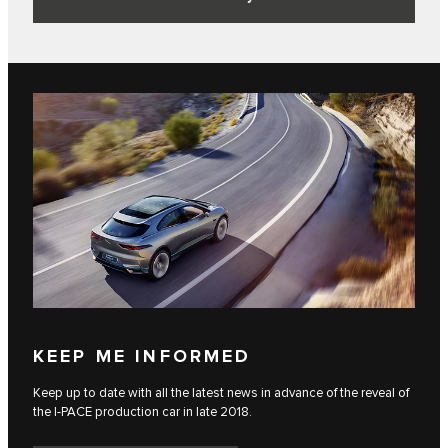
KEEP ME INFORMED
Keep up to date with all the latest news in advance of the reveal of
the I‑PACE production car in late 2018.