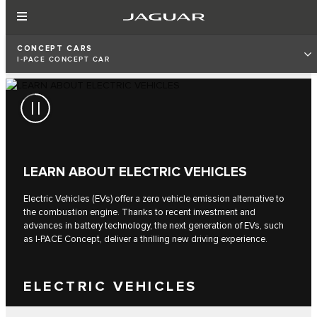
CONCEPT CARS
I‑PACE CONCEPT CAR
LEARN ABOUT ELECTRIC VEHICLES
Electric Vehicles (EVs) offer a zero vehicle emission alternative to
the combustion engine. Thanks to recent investment and
advances in battery technology, the next generation of EVs, such
as I‑PACE Concept, deliver a thrilling new driving experience.
ELECTRIC VEHICLES