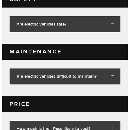
Are electric vehicles safe?
MAINTENANCE
Are electric vehicles difficult to maintain?
PRICE
How much is the I‑Pace likely to cost?