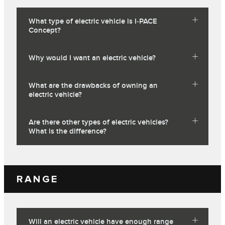
What type of electric vehicle is I‑PACE
Concept?
Why would I want an electric vehicle?
What are the drawbacks of owning an
electric vehicle?
Are there other types of electric vehicles?
What is the difference?
RANGE
Will an electric vehicle have enough range