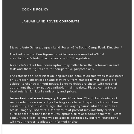
COOKIE POLICY
JAGUAR LAND ROVER CORPORATE
Stewart Auto Gallery: Jaguar Land Rover, 49 ½ South Camp Road, Kingston 4.
The fuel consumption figures provided are as a result of official
manufacturer's tests in accordance with EU legislation.
A vehicle's actual fuel consumption may differ from that achieved in such
tests and these figures are for comparative purposes only.
The information, specification, engines and colours on this website are based
on European specification and may vary from market to market and are
subject to change without notice. Some vehicles are shown with optional
equipment that may not be available in all markets. Please contact your
local retailer for local availability and prices.
Important note on imagery & specification.
The global shortage of
semiconductors is currently affecting vehicle build specifications, option
availability, and build timings. This is a very dynamic situation, and as a
result imagery used within the website at present may not fully reflect
current specifications for features, options, trim and colour schemes. Please
consult your Retailer who will be able to confirm any current restrictions
with you in order to allow an informed choice
Jaguar Land Rover is required by EU law to collect and disclose certain data
relating to vehicles registered on or after 1 January 2021. The vehicle VIN