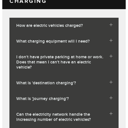
CHARGING
How are electric vehicles charged?
What charging equipment will I need?
I don't have private parking at home or work.
Does that mean I can't have an electric
vehicle?
What is 'destination charging'?
What is 'journey charging'?
Can the electricity network handle the
increasing number of electric vehicles?