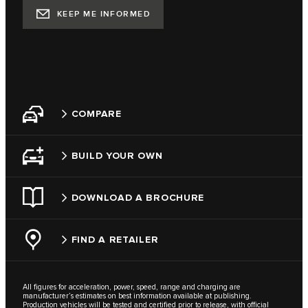
KEEP ME INFORMED
COMPARE
BUILD YOUR OWN
DOWNLOAD A BROCHURE
FIND A RETAILER
All figures for acceleration, power, speed, range and charging are
manufacturer’s estimates on best information available at publishing.
Production vehicles will be tested and certified prior to release, with official