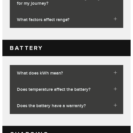
for my journey?
What factors affect range?
BATTERY
What does kWh mean?
Does temperature affect the battery?
Does the battery have a warranty?