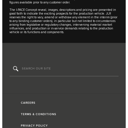
figures available prior to any customer order.
The I‑PACE Concept reveal, images, descriptions and pricing are presented in
good faith to indicate the exciting prospects for the production vehicle. JLR
reserves the right to vary, amend or withdraw any element in the interim (prior
to any binding customer orders), in particular but not limited to circumstances
arising from legislative or regulatory changes, intervening material market
influences, and production or in-service demands relating to the production
vehicle or its functions and components.
CAREERS
TERMS & CONDITIONS
PRIVACY POLICY